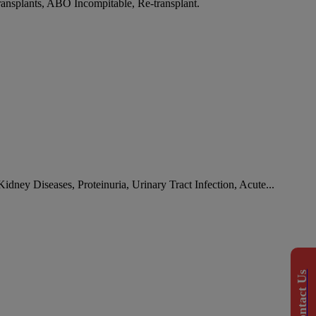
ransplants, ABO Incompitable, Re-transplant.
idney Diseases, Proteinuria, Urinary Tract Infection, Acute...
Contact Us