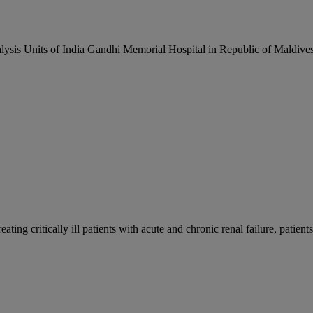
alysis Units of India Gandhi Memorial Hospital in Republic of Maldiv
ing critically ill patients with acute and chronic renal failure, patients 