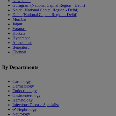
New Delhi
Gurugram (National Capital Region - Delhi)
Noida (National Capital Region - Delhi)
Delhi (National Capital Region - Delhi)
Mumbai
Jaipur
Varanasi
Kolkata
Hyderabad
Ahmedabad
Bengaluru
Chennai
Pune
Indore
Patiala
By Departments
Goa
Mohali
Cardiology
Dermatology
Endocrinology
Gastroenterology
Hematology
Infectious Disease Specialist
Nephrology
Neurology