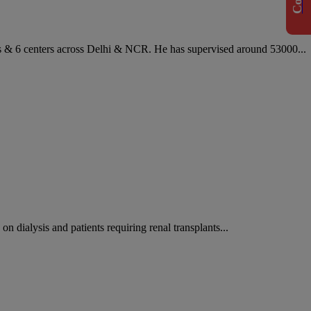
es & 6 centers across Delhi & NCR. He has supervised around 53000...
on dialysis and patients requiring renal transplants...