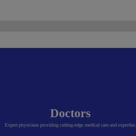
ismo.com
Become Our Partner
Doctors
Expert physicians providing cutting-edge medical care and expertise