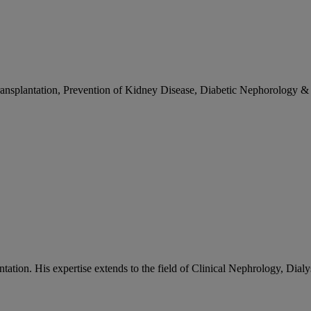
on - Delhi)
nsplantation, Prevention of Kidney Disease, Diabetic Nephorology & v
tation. His expertise extends to the field of Clinical Nephrology, Dialy