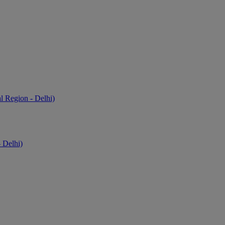
l Region - Delhi)
 Delhi)