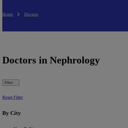
Home
Doctors
Doctors in Nephrology
Filter
Reset Filter
By City