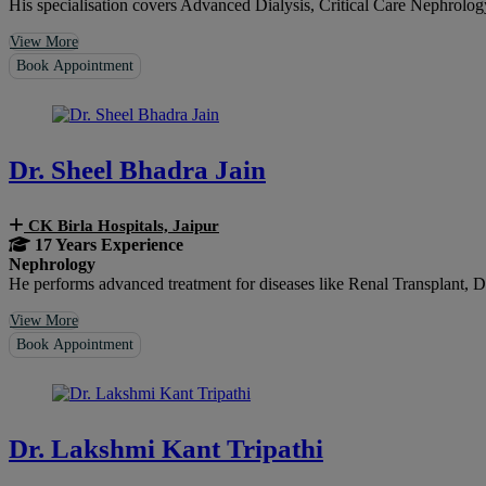
His specialisation covers Advanced Dialysis, Critical Care Nephrolo
View More
Book Appointment
Dr. Sheel Bhadra Jain
CK Birla Hospitals, Jaipur
17 Years Experience
Nephrology
He performs advanced treatment for diseases like Renal Transplant, Di
View More
Book Appointment
Dr. Lakshmi Kant Tripathi