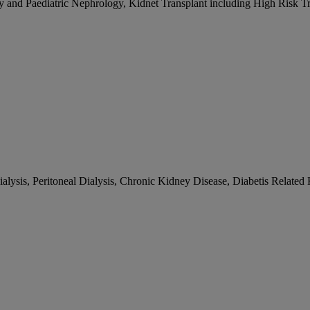
gy and Paediatric Nephrology, Kidnet Transplant including High Risk T
alysis, Peritoneal Dialysis, Chronic Kidney Disease, Diabetis Related K