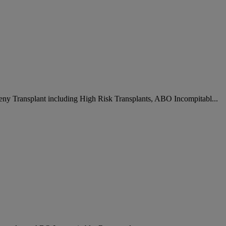
deny Transplant including High Risk Transplants, ABO Incompitabl...