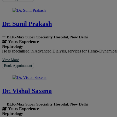
Dr. Sunil Prakash
BLK-Max Super Speciality Hospital, New Delhi
Years Experience
Nephrology
He is specialised in Advanced Dialysis, services for Hemo-Dynamical
View More
Book Appointment
Dr. Vishal Saxena
BLK-Max Super Speciality Hospital, New Delhi
Years Experience
Nephrology