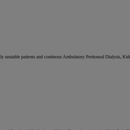
ly unstable patients and continous Ambulatory Peritoneal Dialysis, Ki