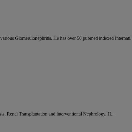
arious Glomerulonephritis. He has over 50 pubmed indexed Internati..
sis, Renal Transplantation and interventional Nephrology. H...