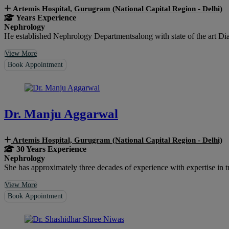
Artemis Hospital, Gurugram (National Capital Region - Delhi)
Years Experience
Nephrology
He established Nephrology Departmentsalong with state of the art Di
View More
Book Appointment
Dr. Manju Aggarwal
Artemis Hospital, Gurugram (National Capital Region - Delhi)
30 Years Experience
Nephrology
She has approximately three decades of experience with expertise in treat
View More
Book Appointment