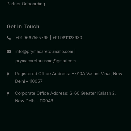
Partner Onboarding
Get in Touch
+91 9667555795
|
+91 9811123930
info@prymacaretourismo.com
|
prymacaretourismo@gmail.com
Registered Office Address: E7/10A Vasant Vihar, New
Delhi - 110057
Corporate Office Address: S-60 Greater Kailash 2,
New Delhi - 110048.