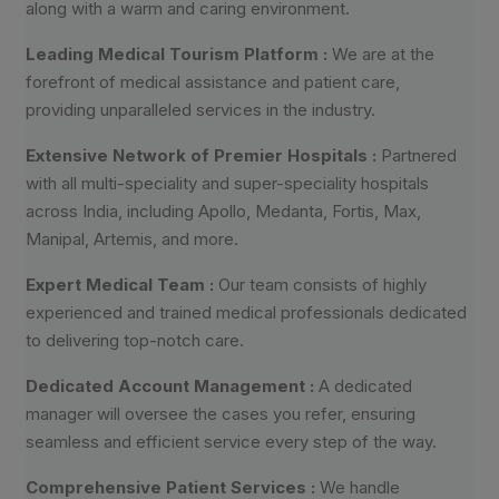
along with a warm and caring environment.
Leading Medical Tourism Platform :
We are at the
forefront of medical assistance and patient care,
providing unparalleled services in the industry.
Extensive Network of Premier Hospitals :
Partnered
with all multi-speciality and super-speciality hospitals
across India, including Apollo, Medanta, Fortis, Max,
Manipal, Artemis, and more.
Expert Medical Team :
Our team consists of highly
experienced and trained medical professionals dedicated
to delivering top-notch care.
Dedicated Account Management :
A dedicated
manager will oversee the cases you refer, ensuring
seamless and efficient service every step of the way.
Comprehensive Patient Services :
We handle