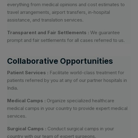
everything from medical opinions and cost estimates to
travel arrangements, airport transfers, in-hospital
assistance, and translation services.
Transparent and Fair Settlements :
We guarantee
prompt and fair settlements for all cases referred to us.
Collaborative Opportunities
Patient Services :
Facilitate world-class treatment for
patients referred by you at any of our partner hospitals in
India.
Medical Camps :
Organize specialized healthcare
medical camps in your country to provide expert medical
services.
Surgical Camps :
Conduct surgical camps in your
country with our team of expert surgeons.