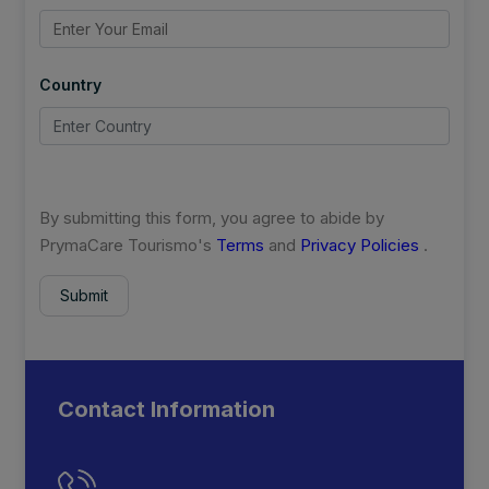
Country
By submitting this form, you agree to abide by
PrymaCare Tourismo's
Terms
and
Privacy Policies
.
Submit
Contact Information