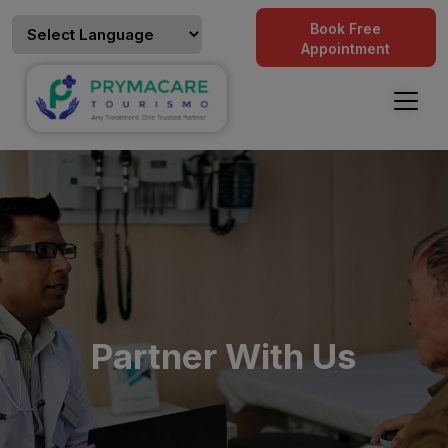
Book Free
Appointment
Partner With Us