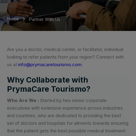
Home
Partner With Us
Are you a doctor, medical center, or facilitator, individual
looking to refer patients from your region? Connect with
us at
info@prymacaretourismo.com
.
Why Collaborate with
PrymaCare Tourismo?
Who Are We :
Started by two senior corporate
executives with extensive experience across industries
and countries, who are dedicated to providing the best
set of doctors and hospitals for ailments towards ensuring
that the patient gets the best possible medical treatment