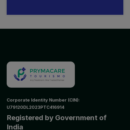
Corporate Identity Number (CIN):
U79120DL2023PTC416914
Registered by Government of
India