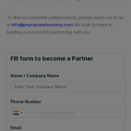
To discuss potential collaborations, please reach out to us
at
info@prymacaretourismo.com
.We look forward to
building a successful partnership with you.
Fill form to become a Partner
Name / Company Name
Phone Number
Email