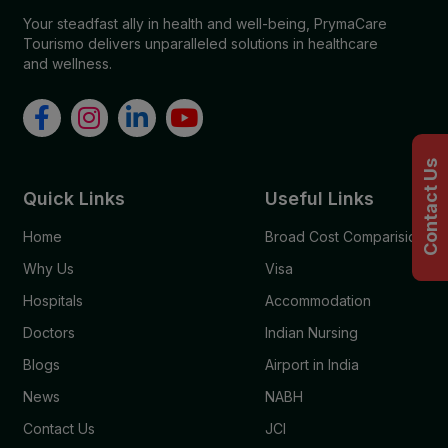
Your steadfast ally in health and well-being, PrymaCare
Tourismo delivers unparalleled solutions in healthcare
and wellness.
Contact Us
Quick Links
Useful Links
Home
Broad Cost Comparision
Why Us
Visa
Hospitals
Accommodation
Doctors
Indian Nursing
Blogs
Airport in India
News
NABH
Contact Us
JCI