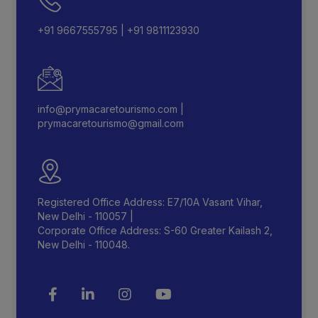
+91 9667555795
|
+91 9811123930
info@prymacaretourismo.com
|
prymacaretourismo@gmail.com
Registered Office Address: E7/10A Vasant Vihar,
New Delhi - 110057 |
Corporate Office Address: S-60 Greater Kailash 2,
New Delhi - 110048.