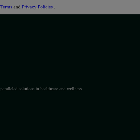
s
Terms
and
Privacy Policies
.
aralleled solutions in healthcare and wellness.