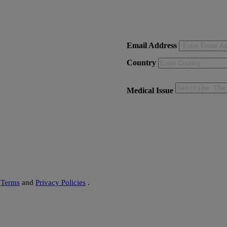
on - Delhi)
Email Address
Country
Medical Issue
s
Terms
and
Privacy Policies
.