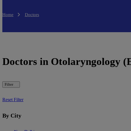
Home
Doctors
Doctors in Otolaryngology 
Filter
Reset Filter
By City