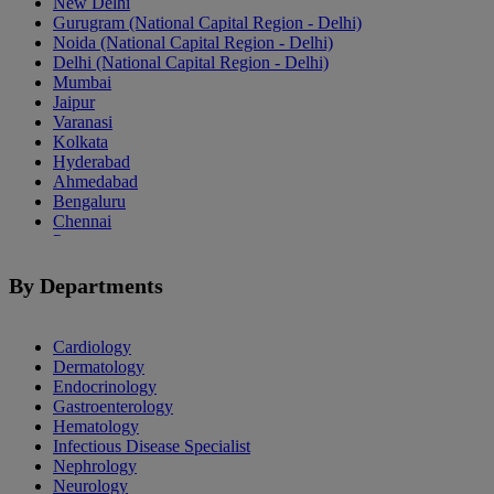
New Delhi
Gurugram (National Capital Region - Delhi)
Noida (National Capital Region - Delhi)
Delhi (National Capital Region - Delhi)
Mumbai
Jaipur
Varanasi
Kolkata
Hyderabad
Ahmedabad
Bengaluru
Chennai
Pune
Indore
Patiala
By Departments
Goa
Mohali
Cardiology
Dermatology
Endocrinology
Gastroenterology
Hematology
Infectious Disease Specialist
Nephrology
Neurology