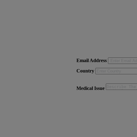
Email Address
Country
Medical Issue