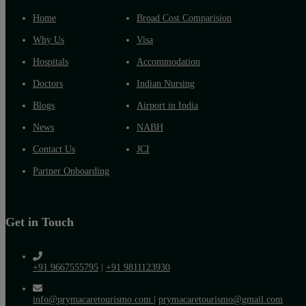
Home
Broad Cost Comparision
Why Us
Visa
Hospitals
Accommodation
Doctors
Indian Nursing
Blogs
Airport in India
News
NABH
Contact Us
JCI
Partner Onboarding
Get in Touch
+91 9667555795
|
+91 9811123930
info@prymacaretourismo.com
|
prymacaretourismo@gmail.com