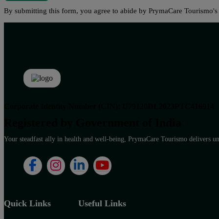
By submitting this form, you agree to abide by PrymaCare Tourismo'
Corporate Identity Number (CIN): U79120DL2023PTC416914
Registered by Government of India
Your steadfast ally in health and well-being, PrymaCare Tourismo delivers unp
Quick Links
Useful Links