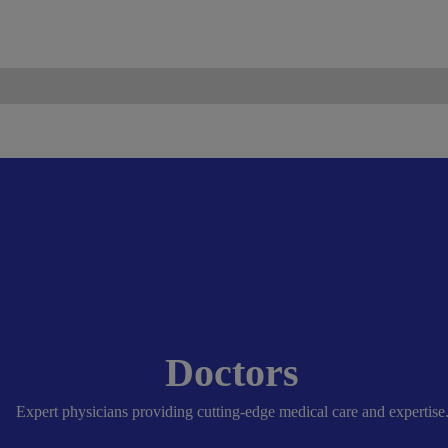
ismo.com
Become Our Partner
Doctors
Expert physicians providing cutting-edge medical care and expertise