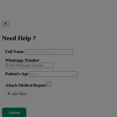
Need Help
?
Full Name
Whatsapp Number
Patient's Age
Attach Medical Report
Add More
Submit