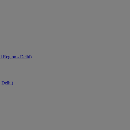
l Region - Delhi)
 Delhi)