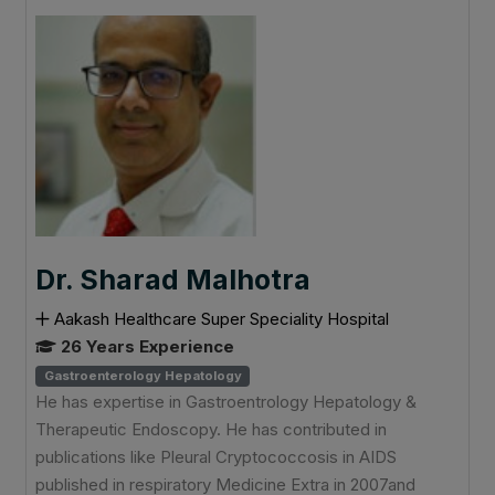
Dr. Sharad Malhotra
Aakash Healthcare Super Speciality Hospital
26 Years Experience
Gastroenterology Hepatology
He has expertise in Gastroentrology Hepatology &
Therapeutic Endoscopy. He has contributed in
publications like Pleural Cryptococcosis in AIDS
published in respiratory Medicine Extra in 2007and