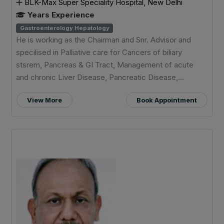
BLK-Max Super Speciality Hospital, New Delhi
Years Experience
Gastroenterology Hepatology
He is working as the Chairman and Snr. Advisor and
specilised in Palliative care for Cancers of biliary
stsrem, Pancreas & GI Tract, Management of acute
and chronic Liver Disease, Pancreatic Disease,...
View More
Book Appointment