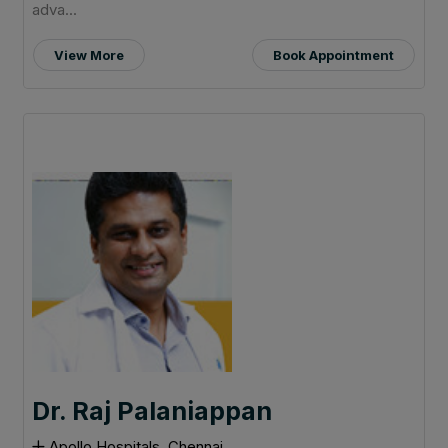
adva...
View More
Book Appointment
Dr. Raj Palaniappan
Apollo Hospitals, Chennai