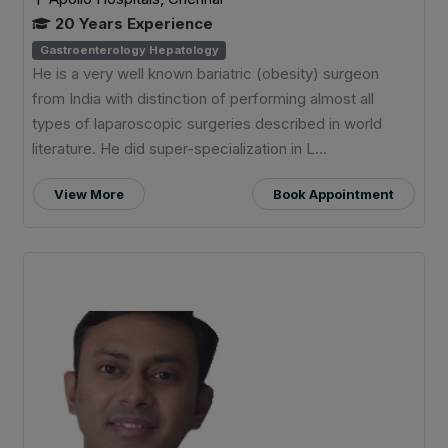
20 Years Experience
Gastroenterology Hepatology
He is a very well known bariatric (obesity) surgeon
from India with distinction of performing almost all
types of laparoscopic surgeries described in world
literature. He did super-specialization in L...
View More
Book Appointment