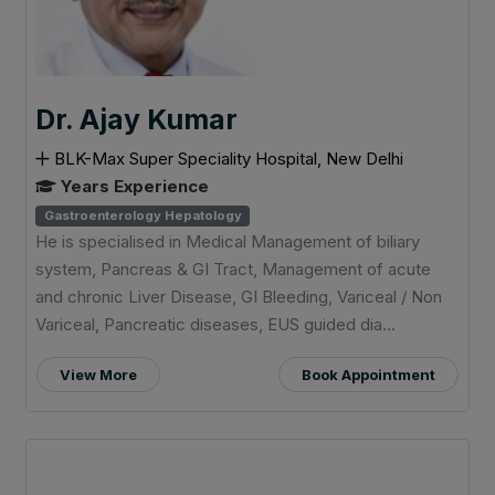
Dr. Ajay Kumar
BLK-Max Super Speciality Hospital, New Delhi
Years Experience
Gastroenterology Hepatology
He is specialised in Medical Management of biliary
system, Pancreas & GI Tract, Management of acute
and chronic Liver Disease, GI Bleeding, Variceal / Non
Variceal, Pancreatic diseases, EUS guided dia...
View More
Book Appointment