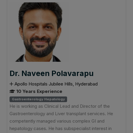
Dr. Naveen Polavarapu
Apollo Hospitals Jubilee Hills, Hyderabad
10 Years Experience
Gastroenterology Hepatology
He is working as Clinical Lead and Director of the
Gastroenterology and Liver transplant services. He
competently managed various complex GI and
hepatology cases. He has subspecialist interest in