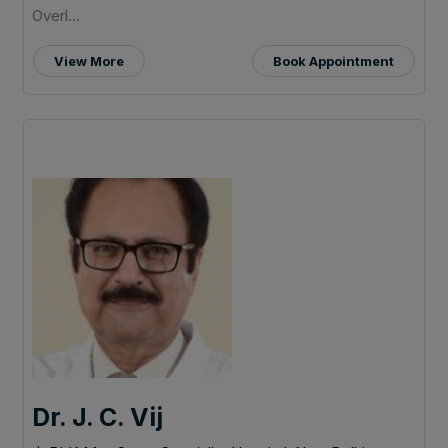
Overl...
View More
Book Appointment
Dr. J. C. Vij