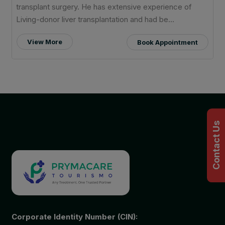
transplant surgery. He has extensive experience of
Living-donor liver transplantation and had be...
View More
Book Appointment
Contact Us
Corporate Identity Number (CIN):