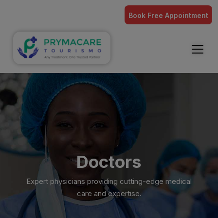
Book Free Appointment
Doctors
Expert physicians providing cutting-edge medical
care and expertise.