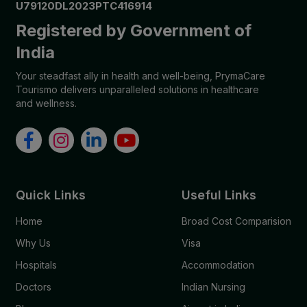
U79120DL2023PTC416914
Registered by Government of
India
Your steadfast ally in health and well-being, PrymaCare
Tourismo delivers unparalleled solutions in healthcare
and wellness.
Quick Links
Useful Links
Home
Broad Cost Comparision
Why Us
Visa
Hospitals
Accommodation
Doctors
Indian Nursing