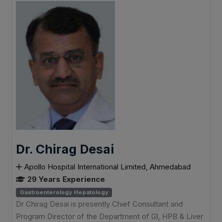
Dr. Chirag Desai
Apollo Hospital International Limited, Ahmedabad
29 Years Experience
Gastroenterology Hepatology
Dr Chirag Desai is presently Chief Consultant and
Program Director of the Department of Gl, HPB & Liver