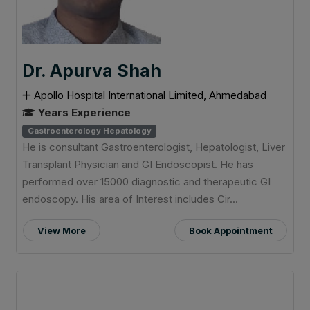
Dr. Apurva Shah
Apollo Hospital International Limited, Ahmedabad
Years Experience
Gastroenterology Hepatology
He is consultant Gastroenterologist, Hepatologist, Liver
Transplant Physician and GI Endoscopist. He has
performed over 15000 diagnostic and therapeutic GI
endoscopy. His area of Interest includes Cir...
View More
Book Appointment