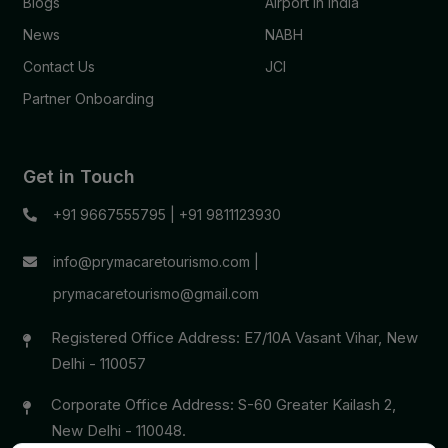
Blogs
Airport in India
News
NABH
Contact Us
JCI
Partner Onboarding
Get in Touch
+91 9667555795
|
+91 9811123930
info@prymacaretourismo.com
|
prymacaretourismo@gmail.com
Registered Office Address: E7/10A Vasant Vihar, New
Delhi - 110057
Corporate Office Address: S-60 Greater Kailash 2,
New Delhi - 110048.