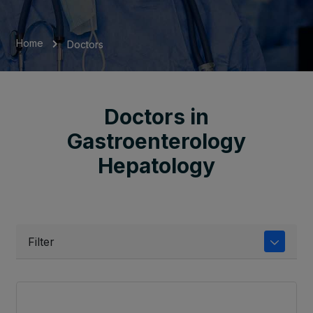
Home
Doctors
Doctors in
Gastroenterology
Hepatology
Filter