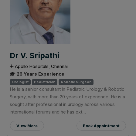
Dr V. Sripathi
Apollo Hospitals, Chennai
26 Years Experience
Urologist
Pediatrician
Robotic Surgeon
He is a senior consultant in Pediatric Urology & Robotic
Surgery, with more than 20 years of experience. He is a
sought after professional in urology across various
international forums and he has ext...
View More
Book Appointment