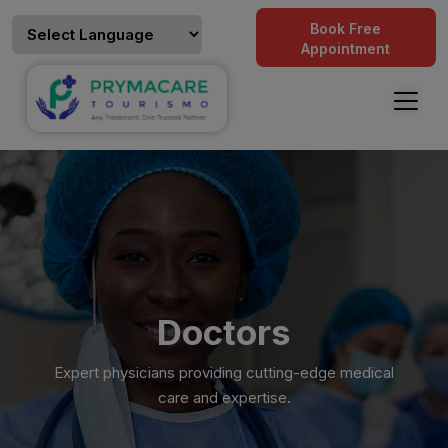
Book Free
Appointment
Doctors
Expert physicians providing cutting-edge medical
care and expertise.