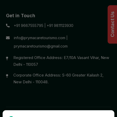
Contact Us
Get in Touch
+91 9667555795
|
+91 9811123930
info@prymacaretourismo.com
|
prymacaretourismo@gmail.com
Registered Office Address: E7/10A Vasant Vihar, New
Delhi - 110057
Corporate Office Address: S-60 Greater Kailash 2,
New Delhi - 110048.