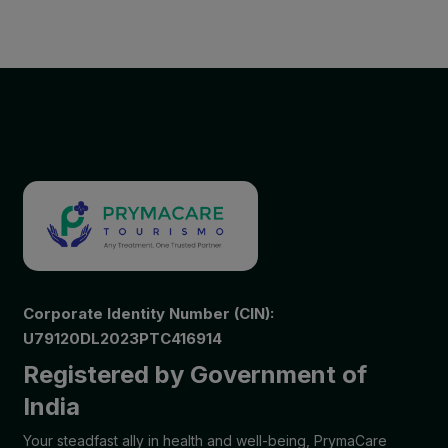
Corporate Identity Number (CIN):
U79120DL2023PTC416914
Registered by Government of
India
Your steadfast ally in health and well-being, PrymaCare