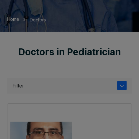
Home
Doctors
Doctors in Pediatrician
Filter