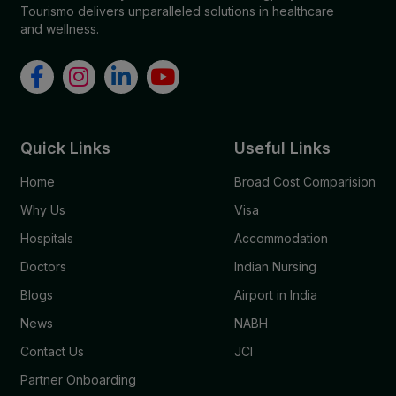
Tourismo delivers unparalleled solutions in healthcare
and wellness.
Quick Links
Useful Links
Home
Broad Cost Comparision
Why Us
Visa
Hospitals
Accommodation
Doctors
Indian Nursing
Blogs
Airport in India
News
NABH
Contact Us
JCI
Partner Onboarding