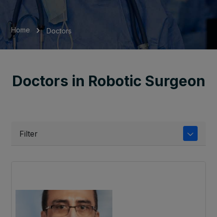
Home
Doctors
Doctors in Robotic Surgeon
Filter