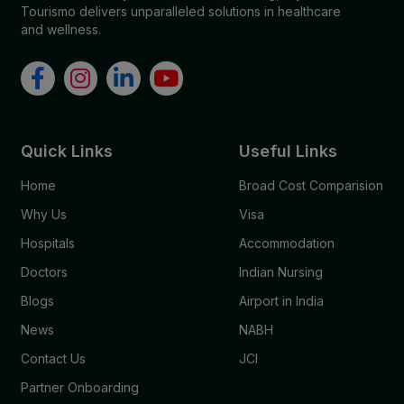
Tourismo delivers unparalleled solutions in healthcare
and wellness.
Quick Links
Useful Links
Home
Broad Cost Comparision
Why Us
Visa
Hospitals
Accommodation
Doctors
Indian Nursing
Blogs
Airport in India
News
NABH
Contact Us
JCI
Partner Onboarding