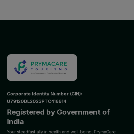
Corporate Identity Number (CIN):
U79120DL2023PTC416914
Registered by Government of
India
Your steadfast ally in health and well-being, PrymaCare