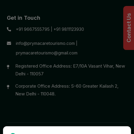
Contact Us
Get in Touch
+91 9667555795
|
+91 9811123930
info@prymacaretourismo.com
|
prymacaretourismo@gmail.com
Registered Office Address: E7/10A Vasant Vihar, New
Delhi - 110057
Corporate Office Address: S-60 Greater Kailash 2,
New Delhi - 110048.