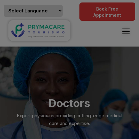
Book Free
Appointment
Doctors
Expert physicians providing cutting-edge medical
care and expertise.