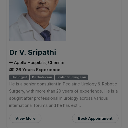
Dr V. Sripathi
Apollo Hospitals, Chennai
26 Years Experience
Urologist
Pediatrician
Robotic Surgeon
He is a senior consultant in Pediatric Urology & Robotic
Surgery, with more than 20 years of experience. He is a
sought after professional in urology across various
international forums and he has ext...
View More
Book Appointment