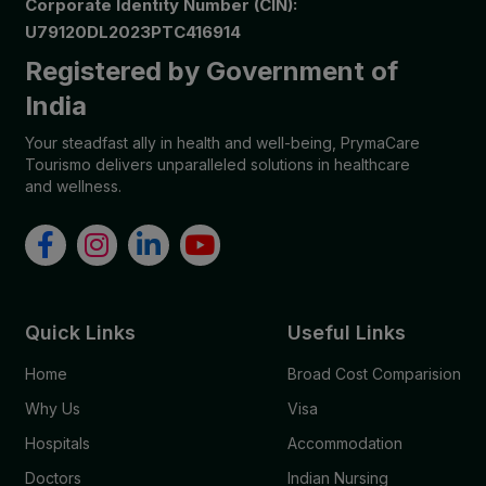
Corporate Identity Number (CIN):
U79120DL2023PTC416914
Registered by Government of
India
Your steadfast ally in health and well-being, PrymaCare
Tourismo delivers unparalleled solutions in healthcare
and wellness.
Quick Links
Useful Links
Home
Broad Cost Comparision
Why Us
Visa
Hospitals
Accommodation
Doctors
Indian Nursing