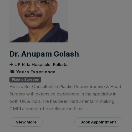
Dr. Anupam Golash
CK Birla Hospitals, Kolkata
Years Experience
Plastic Surgeon
He is a Snr Consultant in Plastic Reconstructive & Head
Surgery with extensive experience in the speciality in
both UK & India. He has been instrumental in making
CMRI a center of excellence in Plasti...
View More
Book Appointment