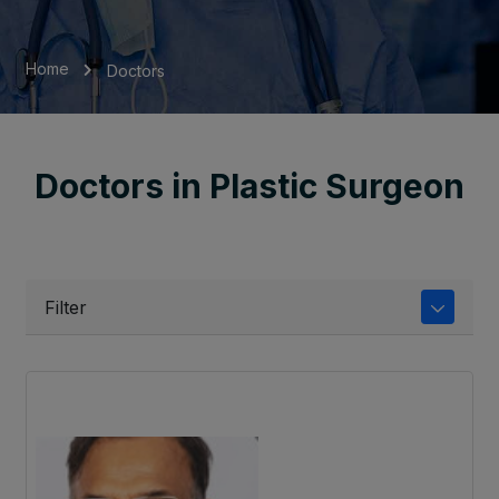
Home
Doctors
Doctors in Plastic Surgeon
Filter