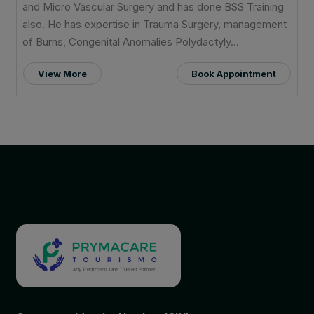
and Micro Vascular Surgery and has done BSS Training
also. He has expertise in Trauma Surgery, management
of Burns, Congenital Anomalies Polydactyly...
View More
Book Appointment