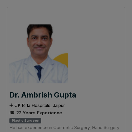
Dr. Ambrish Gupta
CK Birla Hospitals, Jaipur
22 Years Experience
Plastic Surgeon
He has experience in Cosmetic Surgery, Hand Surgery