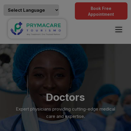
Book Free
Appointment
Doctors
Expert physicians providing cutting-edge medical
care and expertise.