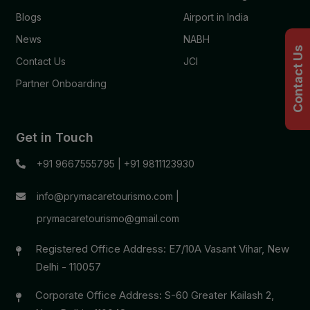
Blogs
Airport in India
News
NABH
Contact Us
Contact Us
JCI
Partner Onboarding
Get in Touch
+91 9667555795
|
+91 9811123930
info@prymacaretourismo.com
|
prymacaretourismo@gmail.com
Registered Office Address: E7/10A Vasant Vihar, New
Delhi - 110057
Corporate Office Address: S-60 Greater Kailash 2,