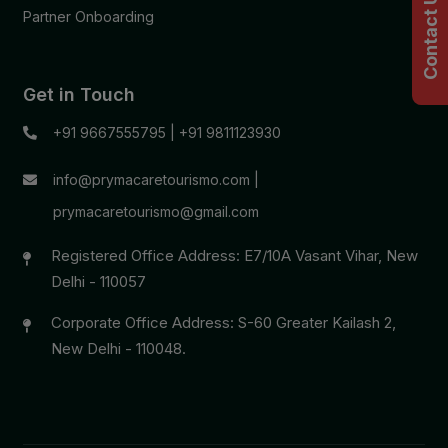
Contact Us
Partner Onboarding
Get in Touch
+91 9667555795
|
+91 9811123930
info@prymacaretourismo.com
|
prymacaretourismo@gmail.com
Registered Office Address: E7/10A Vasant Vihar, New
Delhi - 110057
Corporate Office Address: S-60 Greater Kailash 2,
New Delhi - 110048.