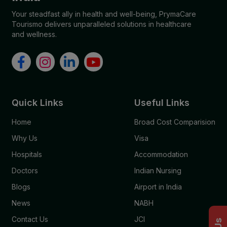
Your steadfast ally in health and well-being, PrymaCare
Tourismo delivers unparalleled solutions in healthcare
and wellness.
Quick Links
Useful Links
Home
Broad Cost Comparision
Why Us
Visa
Hospitals
Accommodation
Doctors
Indian Nursing
Blogs
Airport in India
News
NABH
Contact Us
JCI