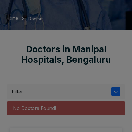
Home
Doctors
Doctors in Manipal
Hospitals, Bengaluru
Filter
No Doctors Found!