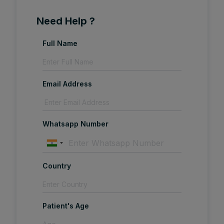
Need Help ?
Full Name
Email Address
Whatsapp Number
Country
Patient's Age