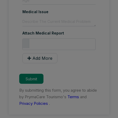
Medical Issue
Attach Medical Report
Add More
Submit
By submitting this form, you agree to abide
by PrymaCare Tourismo's
Terms
and
Privacy Policies
.