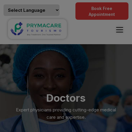
Book Free
Appointment
Doctors
Expert physicians providing cutting-edge medical
care and expertise.