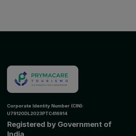
Corporate Identity Number (CIN):
U79120DL2023PTC416914
Registered by Government of
India