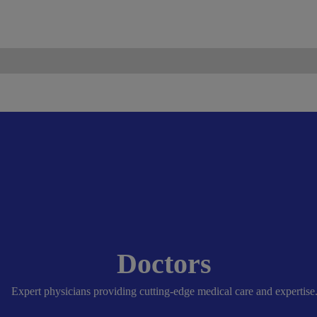
ismo.com
Become Our Partner
Doctors
Expert physicians providing cutting-edge medical care and expertise