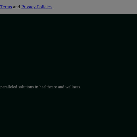
s
Terms
and
Privacy Policies
.
aralleled solutions in healthcare and wellness.