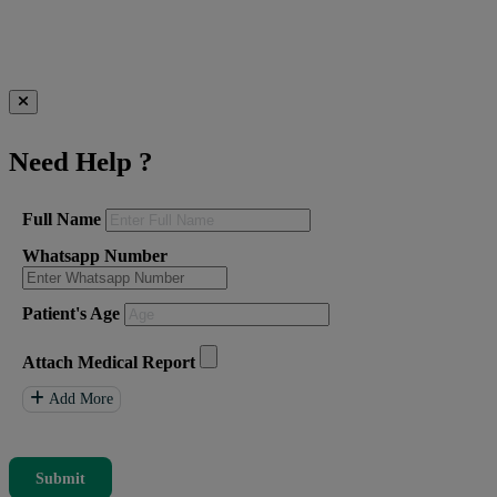
Need Help
?
Full Name
Whatsapp Number
Patient's Age
Attach Medical Report
Add More
Submit