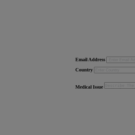
Email Address
Country
Medical Issue