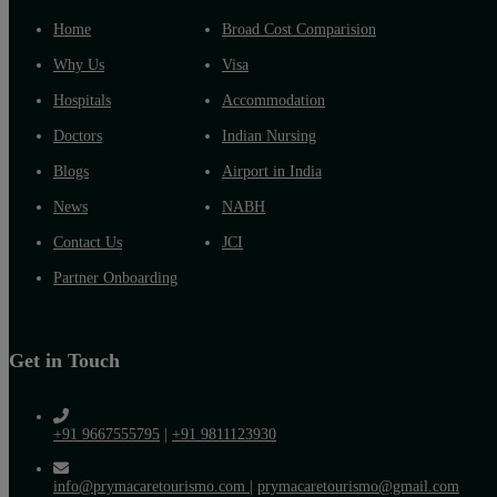
Home
Broad Cost Comparision
Why Us
Visa
Hospitals
Accommodation
Doctors
Indian Nursing
Blogs
Airport in India
News
NABH
Contact Us
JCI
Partner Onboarding
Get in Touch
+91 9667555795
|
+91 9811123930
info@prymacaretourismo.com
|
prymacaretourismo@gmail.com