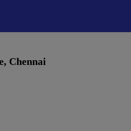
e, Chennai