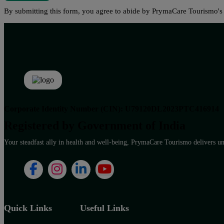
By submitting this form, you agree to abide by PrymaCare Tourismo'
Corporate Identity Number (CIN): U79120DL2023PTC416914
Registered by Government of India
Your steadfast ally in health and well-being, PrymaCare Tourismo delivers unp
Quick Links
Useful Links