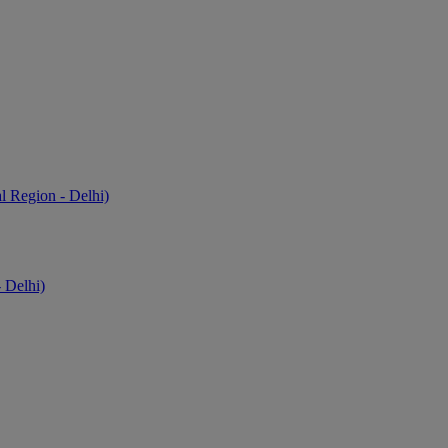
l Region - Delhi)
 Delhi)