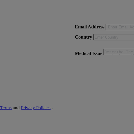
on - Delhi)
Email Address
Country
Medical Issue
s
Terms
and
Privacy Policies
.