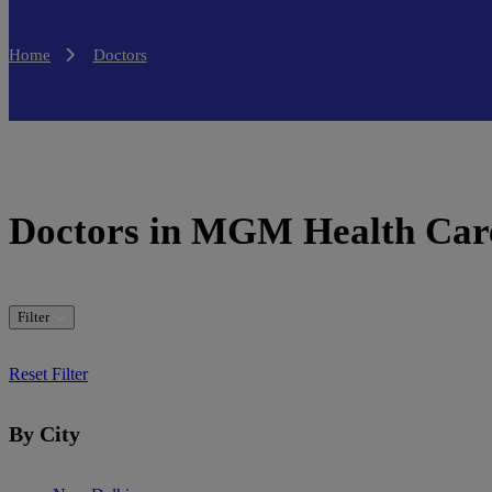
Home
Doctors
Doctors in MGM Health Car
Filter
Reset Filter
By City