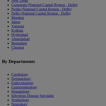
New Delhi
Gurugram (National Capital Region - Delhi)
Noida (National Capital Region - Delhi)
Delhi (National Capital Region - Delhi)
Mumbai
Jaipur
Varanasi
Kolkata
Hyderabad
Ahmedabad
Bengaluru
Chennai
Pune
Indore
Patiala
By Departments
Goa
Mohali
Cardiology
Dermatology
Endocrinology
Gastroenterology
Hematology
Infectious Disease Specialist
Nephrology
Neurology