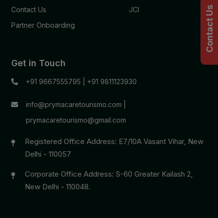
Contact Us
Contact Us
JCI
Partner Onboarding
Get in Touch
+91 9667555795
|
+91 9811123930
info@prymacaretourismo.com
|
prymacaretourismo@gmail.com
Registered Office Address: E7/10A Vasant Vihar, New
Delhi - 110057
Corporate Office Address: S-60 Greater Kailash 2,
New Delhi - 110048.