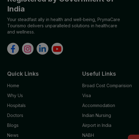
India
Your steadfast ally in health and well-being, PrymaCare
Tourismo delivers unparalleled solutions in healthcare
and wellness.
Quick Links
Useful Links
Home
Broad Cost Comparision
Why Us
Visa
Hospitals
Accommodation
Doctors
Indian Nursing
Blogs
Airport in India
News
NABH