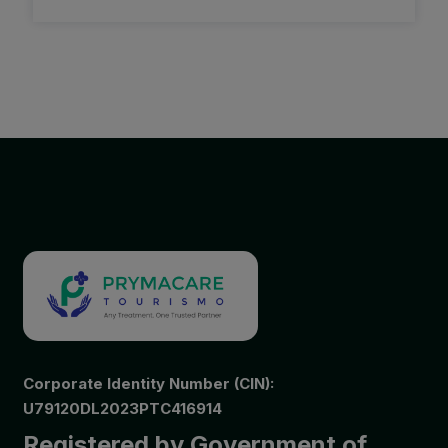
Corporate Identity Number (CIN):
U79120DL2023PTC416914
Registered by Government of