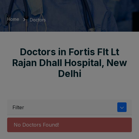
Home
Doctors
Doctors in Fortis Flt Lt
Rajan Dhall Hospital, New
Delhi
Filter
No Doctors Found!