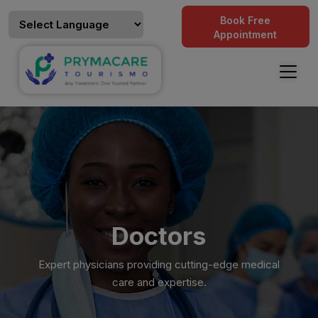
Book Free
Appointment
Doctors
Expert physicians providing cutting-edge medical
care and expertise.