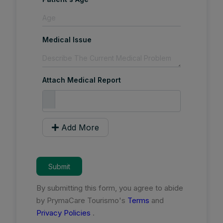
Medical Issue
Attach Medical Report
Add More
Submit
By submitting this form, you agree to abide
by PrymaCare Tourismo's
Terms
and
Privacy Policies
.