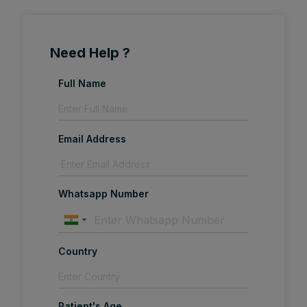
Need Help ?
Full Name
Email Address
Whatsapp Number
Country
Patient's Age