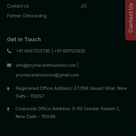
Contact Us
Contact Us
JCI
Partner Onboarding
Get in Touch
+91 9667555795
|
+91 9811123930
info@prymacaretourismo.com
|
prymacaretourismo@gmail.com
Registered Office Address: E7/10A Vasant Vihar, New
Delhi - 110057
Corporate Office Address: S-60 Greater Kailash 2,
New Delhi - 110048.