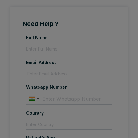
Need Help ?
Full Name
Email Address
Whatsapp Number
Country
Patient's Age