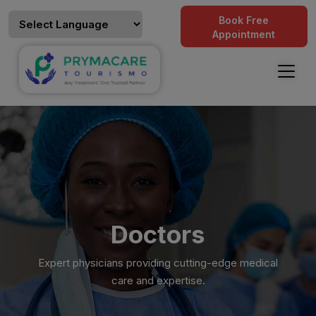
Book Free
Appointment
Doctors
Expert physicians providing cutting-edge medical
care and expertise.