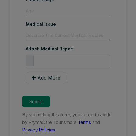
Medical Issue
Attach Medical Report
Add More
Submit
By submitting this form, you agree to abide
by PrymaCare Tourismo's
Terms
and
Privacy Policies
.