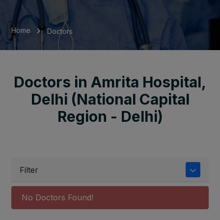
Home
Doctors
Doctors in Amrita Hospital,
Delhi (National Capital
Region - Delhi)
Filter
No Doctors Found!