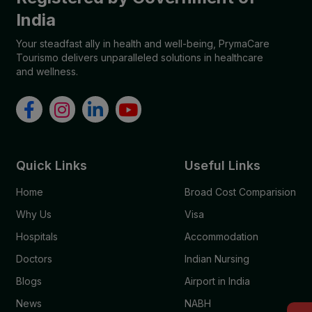
India
Your steadfast ally in health and well-being, PrymaCare
Tourismo delivers unparalleled solutions in healthcare
and wellness.
Quick Links
Useful Links
Home
Broad Cost Comparision
Why Us
Visa
Hospitals
Accommodation
Doctors
Indian Nursing
Blogs
Airport in India
News
NABH