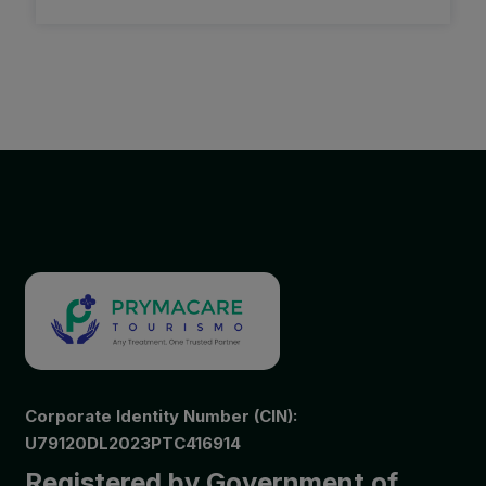
Corporate Identity Number (CIN):
U79120DL2023PTC416914
Registered by Government of