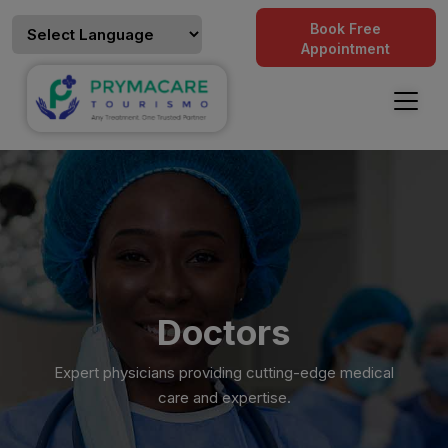
Book Free
Appointment
Doctors
Expert physicians providing cutting-edge medical
care and expertise.