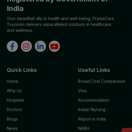
India
Your steadfast ally in health and well-being, PrymaCare
Tourismo delivers unparalleled solutions in healthcare
and wellness.
Quick Links
Useful Links
Home
Broad Cost Comparision
Why Us
Visa
Hospitals
Accommodation
Doctors
Indian Nursing
Blogs
Airport in India
News
NABH