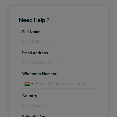
Need Help ?
Full Name
Email Address
Whatsapp Number
Country
Patient's Age