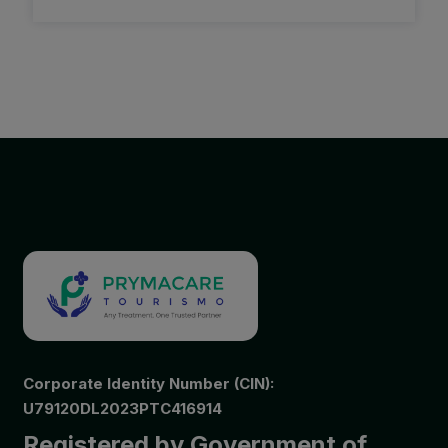
Corporate Identity Number (CIN):
U79120DL2023PTC416914
Registered by Government of