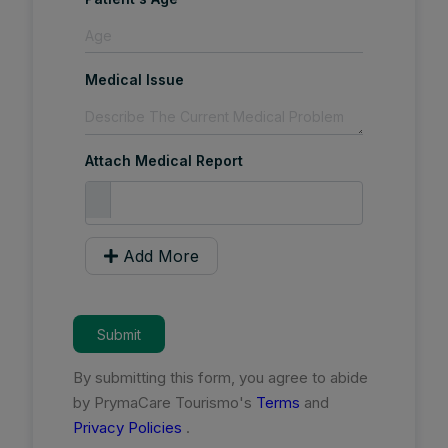
Medical Issue
Attach Medical Report
Add More
Submit
By submitting this form, you agree to abide
by PrymaCare Tourismo's
Terms
and
Privacy Policies
.