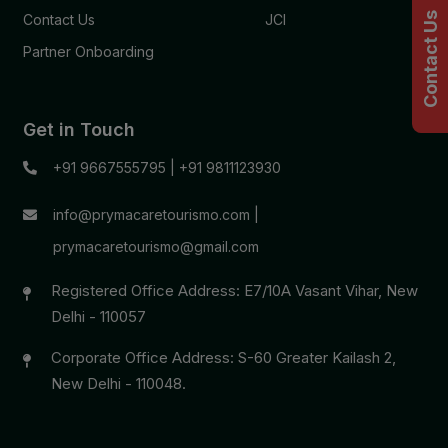
Contact Us
Contact Us
JCI
Partner Onboarding
Get in Touch
+91 9667555795
|
+91 9811123930
info@prymacaretourismo.com
|
prymacaretourismo@gmail.com
Registered Office Address: E7/10A Vasant Vihar, New
Delhi - 110057
Corporate Office Address: S-60 Greater Kailash 2,
New Delhi - 110048.