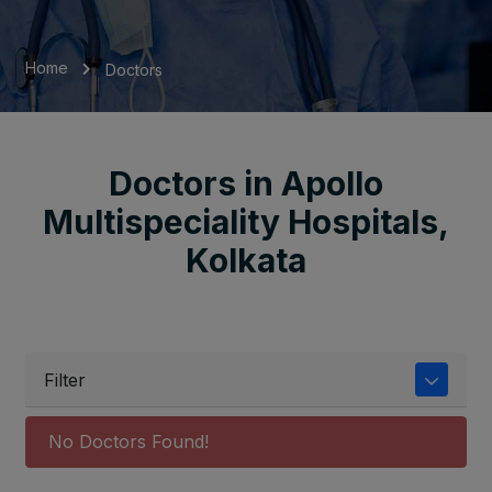
Home
Doctors
Doctors in Apollo
Multispeciality Hospitals,
Kolkata
Filter
No Doctors Found!