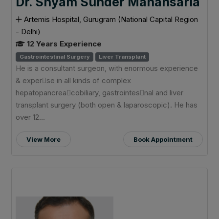
Dr. Shyam Sunder Mahansaria
Artemis Hospital, Gurugram (National Capital Region
- Delhi)
12 Years Experience
Gastrointestinal Surgery
Liver Transplant
He is a consultant surgeon, with enormous experience
& exper􀆟se in all kinds of complex
hepatopancrea􀆟cobiliary, gastrointes􀆟nal and liver
transplant surgery (both open & laparoscopic). He has
over 12...
View More
Book Appointment