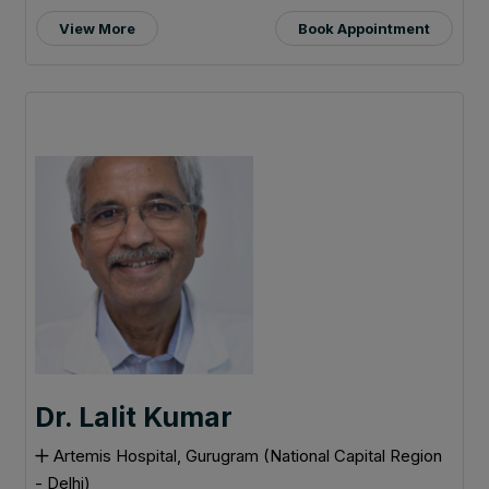
View More
Book Appointment
Dr. Lalit Kumar
Artemis Hospital, Gurugram (National Capital Region
- Delhi)