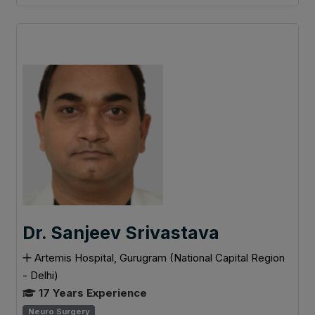
Dr. Sanjeev Srivastava
Artemis Hospital, Gurugram (National Capital Region
- Delhi)
17 Years Experience
Neuro Surgery