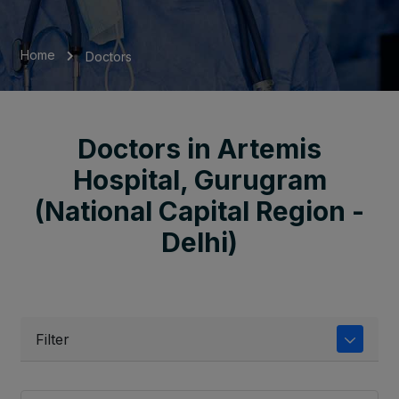
Home
Doctors
Doctors in Artemis
Hospital, Gurugram
(National Capital Region -
Delhi)
Filter