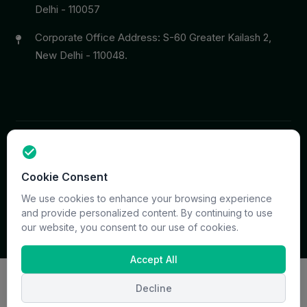
Delhi - 110057
Corporate Office Address: S-60 Greater Kailash 2,
New Delhi - 110048.
Copyright © 2026 PrymaCare Tourismo Pvt. Ltd. all rights
Cookie Consent
reserved. Site & CMS Developed
ACS Insights
Terms
Privacy
Support
Sitemap
We use cookies to enhance your browsing experience
and provide personalized content. By continuing to use
our website, you consent to our use of cookies.
Accept All
Decline