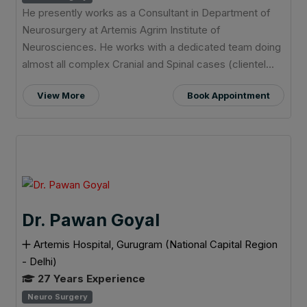
He presently works as a Consultant in Department of
Neurosurgery at Artemis Agrim Institute of
Neurosciences. He works with a dedicated team doing
almost all complex Cranial and Spinal cases (clientel...
View More
Book Appointment
Dr. Pawan Goyal
Artemis Hospital, Gurugram (National Capital Region
- Delhi)
27 Years Experience
Neuro Surgery