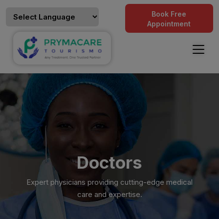
Book Free
Appointment
Doctors
Expert physicians providing cutting-edge medical
care and expertise.