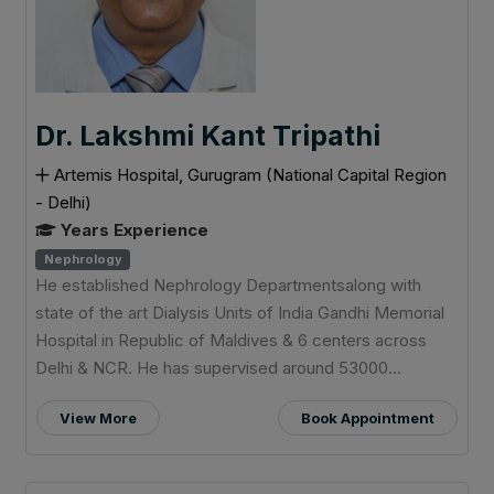
Dr. Lakshmi Kant Tripathi
Artemis Hospital, Gurugram (National Capital Region
- Delhi)
Years Experience
Nephrology
He established Nephrology Departmentsalong with
state of the art Dialysis Units of India Gandhi Memorial
Hospital in Republic of Maldives & 6 centers across
Delhi & NCR. He has supervised around 53000...
View More
Book Appointment