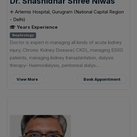
Dr. Shashidhar Shree Niwas
Artemis Hospital, Gurugram (National Capital Region
- Delhi)
Years Experience
Nephrology
Doctor is expert in managing all kinds of acute kidney
injury, Chronic Kidney Disease( CKD), managing ESRD
patients, managing kidney transplantation, dialysis
therapy- Haemodialysis, peritoneal dialys...
View More
Book Appointment