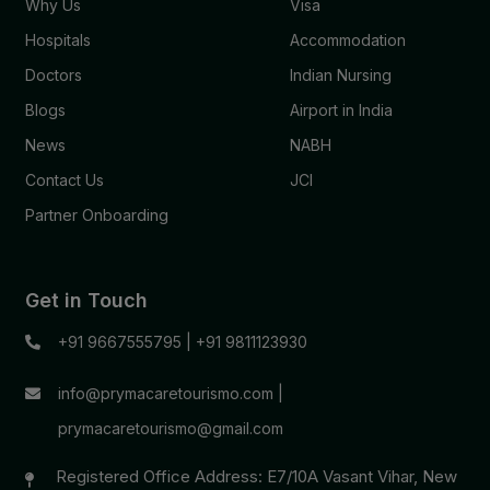
Why Us
Visa
Hospitals
Accommodation
Doctors
Indian Nursing
Blogs
Airport in India
News
NABH
Contact Us
JCI
Partner Onboarding
Get in Touch
+91 9667555795
|
+91 9811123930
info@prymacaretourismo.com
|
prymacaretourismo@gmail.com
Registered Office Address: E7/10A Vasant Vihar, New