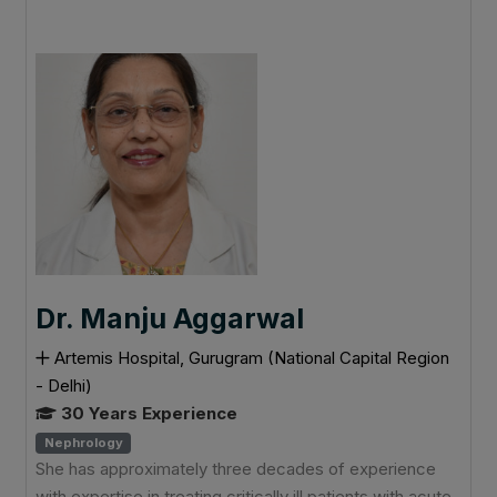
Dr. Manju Aggarwal
Artemis Hospital, Gurugram (National Capital Region
- Delhi)
30 Years Experience
Nephrology
She has approximately three decades of experience
with expertise in treating critically ill patients with acute