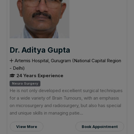
Dr. Aditya Gupta
Artemis Hospital, Gurugram (National Capital Region
- Delhi)
24 Years Experience
Neuro Surgery
He is not only developed excellient surgical techniques
for a wide variety of Brain Tumours, with an emphasis
on microsurgery and radiosurgery, but also has special
and unique skills in managing patie...
View More
Book Appointment