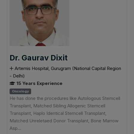
Dr. Gaurav Dixit
Artemis Hospital, Gurugram (National Capital Region
- Delhi)
15 Years Experience
Oncology
He has done the procedures like Autologous Stemcell
Transplant, Matched Sibling Allogenic Stemcell
Transplant, Haplo Identical Stemcell Transplant,
Matched Unreletaed Donor Transplant, Bone Marrow
Asp...