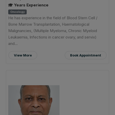
Years Experience
Oncology
He has experience in the field of Blood Stem Cell /
Bone Marrow Transplantation, Haematological
Malignancies, (Multiple Myeloma, Chronic Myeloid
Leukaemia, Infections in cancer ovary, and servix)
and...
View More
Book Appointment