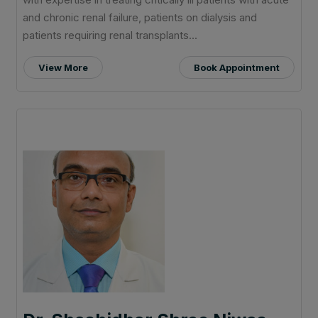
and chronic renal failure, patients on dialysis and
patients requiring renal transplants...
View More
Book Appointment