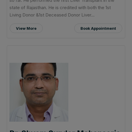
so far. He performed the first Liver Transplant in the
state of Rajasthan. He is credited with both the 1st
Living Donor &1st Deceased Donor Liver...
View More
Book Appointment