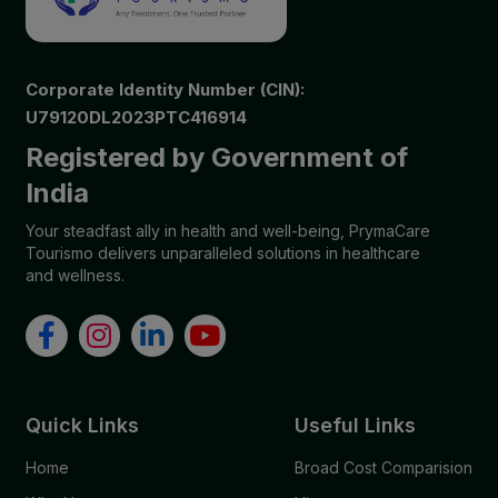
Corporate Identity Number (CIN):
U79120DL2023PTC416914
Registered by Government of
India
Your steadfast ally in health and well-being, PrymaCare
Tourismo delivers unparalleled solutions in healthcare
and wellness.
Quick Links
Useful Links
Home
Broad Cost Comparision