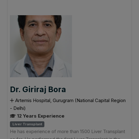
Dr. Giriraj Bora
Artemis Hospital, Gurugram (National Capital Region
- Delhi)
12 Years Experience
Liver Transplant
He has experience of more than 1500 Liver Transplant