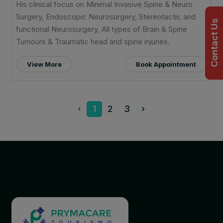
His clinical focus on Minimal Invasive Spine & Neuro
Surgery, Endoscopic Neurosurgery, Stereotactic and
Contact Us
functional Neurosurgery, All types of Brain & Spine
Tumours & Traumatic head and spine injuries.
View More
Book Appointment
‹
1
2
3
›