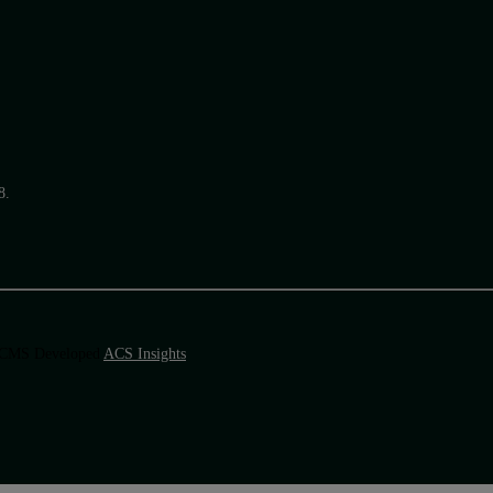
8.
 & CMS Developed
ACS Insights