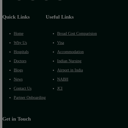
Quick Links
Useful Links
Home
Broad Cost Comparision
Why Us
Visa
Hospitals
Accommodation
Doctors
Indian Nursing
Blogs
Airport in India
News
NABH
Contact Us
JCI
Partner Onboarding
Get in Touch