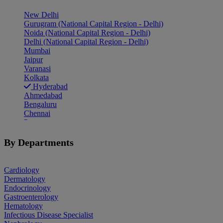
New Delhi
Gurugram (National Capital Region - Delhi)
Noida (National Capital Region - Delhi)
Delhi (National Capital Region - Delhi)
Mumbai
Jaipur
Varanasi
Kolkata
Hyderabad
Ahmedabad
Bengaluru
Chennai
Pune
Indore
Patiala
By Departments
Goa
Mohali
Cardiology
Dermatology
Endocrinology
Gastroenterology
Hematology
Infectious Disease Specialist