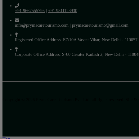
+91 9667555795
|
+91 9811123930
info@prymacaretourismo.com
|
prymacaretourismo@gmail.com
Registered Office Address: E7/10A Vasant Vihar, New Delhi - 110057
Corporate Office Address: S-60 Greater Kailash 2, New Delhi - 11004
Copyright © 2026 PrymaCare Tourismo Pvt. Ltd. all rights reserved. Site