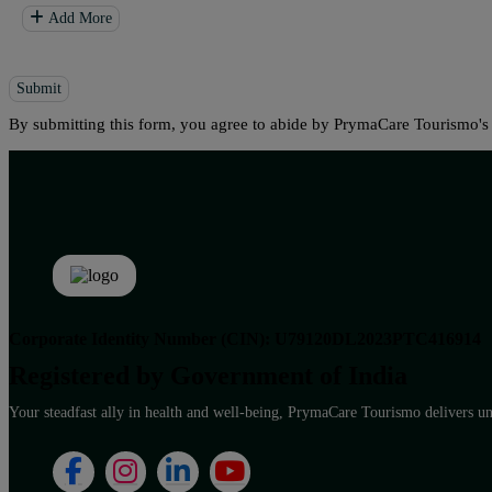
Add More
Submit
By submitting this form, you agree to abide by PrymaCare Tourismo'
Corporate Identity Number (CIN): U79120DL2023PTC416914
Registered by Government of India
Your steadfast ally in health and well-being, PrymaCare Tourismo delivers unp