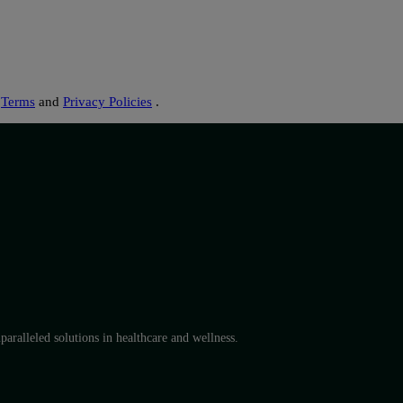
s
Terms
and
Privacy Policies
.
aralleled solutions in healthcare and wellness.