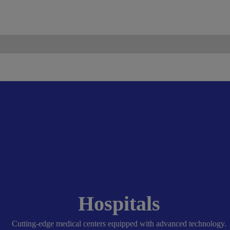
ismo.com
Become Our Partner
Hospitals
Cutting-edge medical centers equipped with advanced technology.