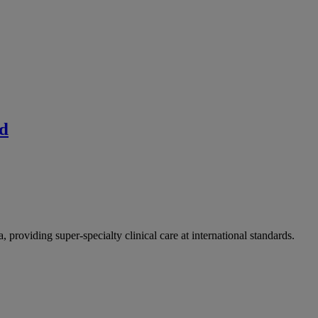
ad
providing super-specialty clinical care at international standards.