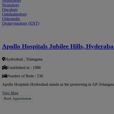
Nephrology
Neurology
Oncology
Ophthalmology
Orthopedic
Otolaryngology (ENT)
Pediatrician
Physiatrist
Plastic Surgeon
Podiatrist
Apollo Hospitals Jubilee Hills, Hyderab
Psychiatrist
Pulmonologist
Radiologist
Hyderabad , Telangana
Rheumatologist
Urologist
Established in : 1988
Allergist
Anesthesiologist
Number of Beds : 530
Orthopaedics
Neuro Surgery
Apollo Hospitals Hyderabad stands as the pioneering in AP-Telangana, 
Gastroenterology Hepatology
Liver Transplant
View More
Gastrointestinal Surgery
Book Appointment
Paediatrics
General Surgeon
ENT