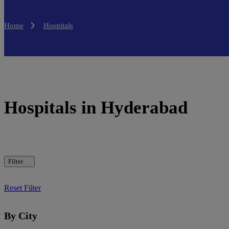
Home
Hospitals
Hospitals in Hyderabad
Filter
Reset Filter
By City