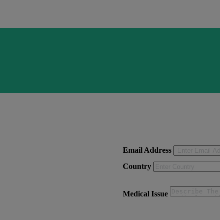
Email Address
Country
Medical Issue