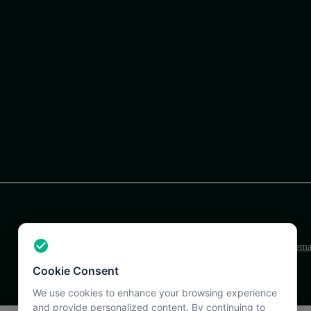
Terms
Privacy
Support
Sitem
Cookie Consent
We use cookies to enhance your browsing experience
and provide personalized content. By continuing to