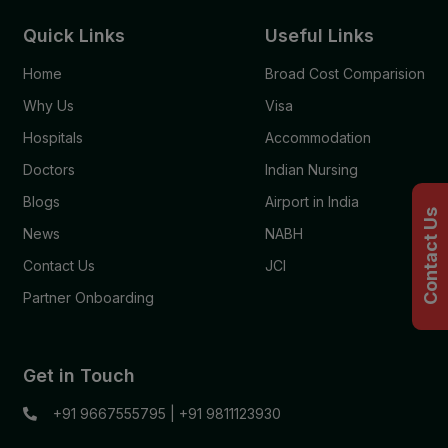
Quick Links
Useful Links
Home
Broad Cost Comparision
Why Us
Visa
Hospitals
Accommodation
Doctors
Indian Nursing
Blogs
Airport in India
Contact Us
News
NABH
Contact Us
JCI
Partner Onboarding
Get in Touch
+91 9667555795
|
+91 9811123930