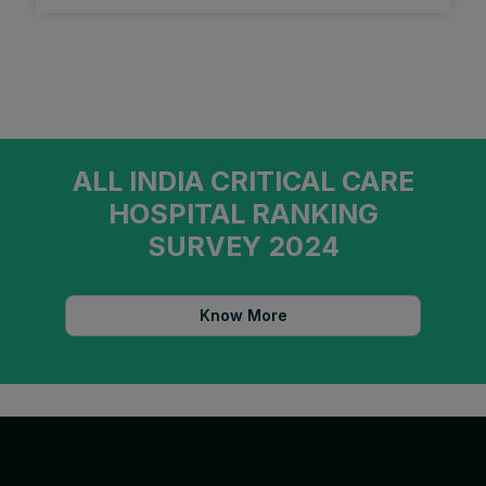
ALL INDIA CRITICAL CARE
HOSPITAL RANKING
SURVEY 2024
Know More