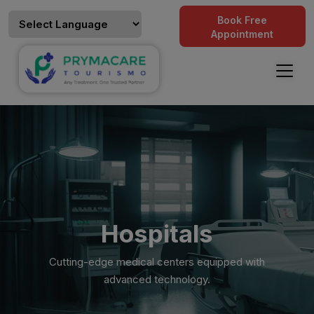
Book Free
Appointment
Hospitals
Cutting-edge medical centers equipped with
advanced technology.