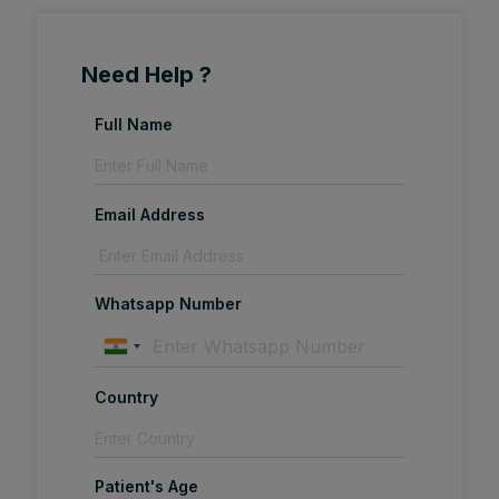
Need Help ?
Full Name
Email Address
Whatsapp Number
Country
Patient's Age