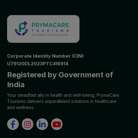
Corporate Identity Number (CIN):
U79120DL2023PTC416914
Registered by Government of
India
Your steadfast ally in health and well-being, PrymaCare
Tourismo delivers unparalleled solutions in healthcare
and wellness.