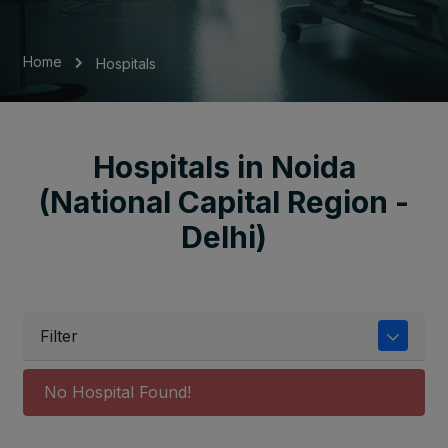
Home
Hospitals
Hospitals in Noida
(National Capital Region -
Delhi)
Filter
No Hospital Found!