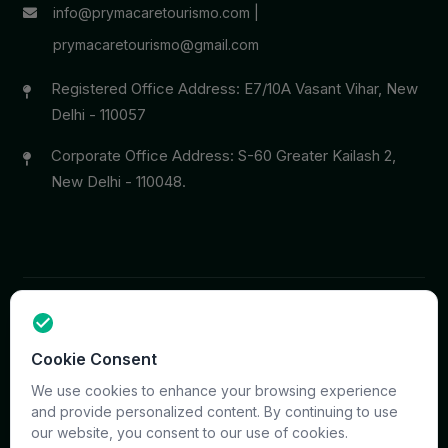
info@prymacaretourismo.com
|
prymacaretourismo@gmail.com
Registered Office Address: E7/10A Vasant Vihar, New
Delhi - 110057
Corporate Office Address: S-60 Greater Kailash 2,
New Delhi - 110048.
Copyright © 2026 PrymaCare Tourismo Pvt. Ltd. all rights
Cookie Consent
reserved. Site & CMS Developed
ACS Insights
Terms
Privacy
Support
Sitemap
We use cookies to enhance your browsing experience
and provide personalized content. By continuing to use
our website, you consent to our use of cookies.