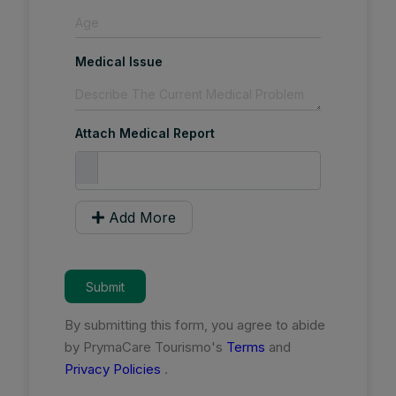
Medical Issue
Attach Medical Report
Add More
Submit
By submitting this form, you agree to abide
by PrymaCare Tourismo's
Terms
and
Privacy Policies
.