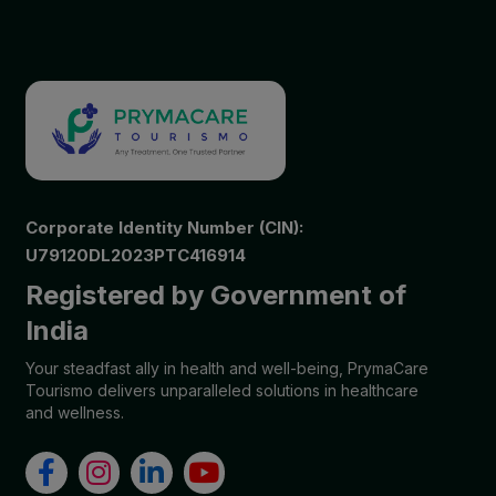
Corporate Identity Number (CIN):
U79120DL2023PTC416914
Registered by Government of
India
Your steadfast ally in health and well-being, PrymaCare
Tourismo delivers unparalleled solutions in healthcare
and wellness.