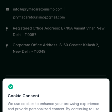
info@prymacaretourismo.com
|
prymacaretourismo@gmail.com
Registered Office Address: E7/10A Vasant Vihar, New
Delhi - 110057
Corporate Office Address: S-60 Greater Kailash 2,
New Delhi - 110048.
Copyright © 2026 PrymaCare Tourismo Pvt. Ltd. all rights
Cookie Consent
reserved. Site & CMS Developed
ACS Insights
Terms
Privacy
Support
Sitemap
We use cookies to enhance your browsing experience
and provide personalized content. By continuing to use