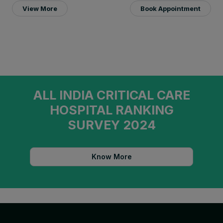
View More
Book Appointment
ALL INDIA CRITICAL CARE
HOSPITAL RANKING
SURVEY 2024
Know More