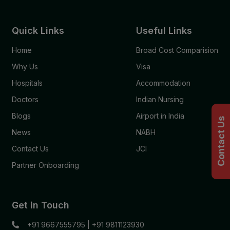
Quick Links
Useful Links
Home
Broad Cost Comparision
Why Us
Visa
Hospitals
Accommodation
Doctors
Indian Nursing
Blogs
Airport in India
Contact Us
News
NABH
Contact Us
JCI
Partner Onboarding
Get in Touch
+91 9667555795
|
+91 9811123930