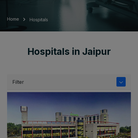
Home
Hospitals
Hospitals in Jaipur
Filter