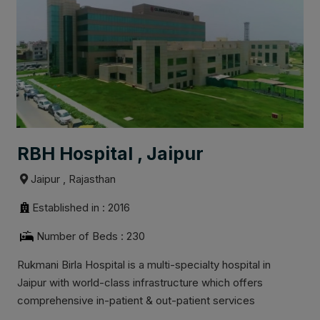
RBH Hospital , Jaipur
Jaipur , Rajasthan
Established in : 2016
Number of Beds : 230
Rukmani Birla Hospital is a multi-specialty hospital in
Jaipur with world-class infrastructure which offers
comprehensive in-patient & out-patient services