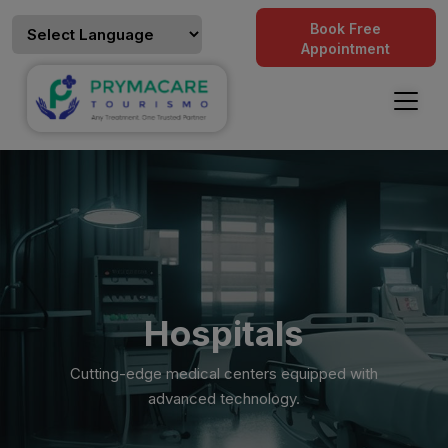
Book Free
Appointment
Hospitals
Cutting-edge medical centers equipped with
advanced technology.