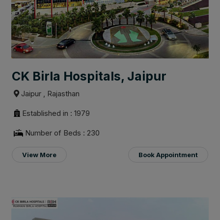
CK Birla Hospitals, Jaipur
Jaipur , Rajasthan
Established in : 1979
Number of Beds : 230
View More
Book Appointment