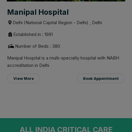
Manipal Hospital
Delhi (National Capital Region - Delhi) , Delhi
Established in : 1991
Number of Beds : 380
Manipal Hospital is a multi-specialty hospital with NABH
accreditation in Delhi
View More
Book Appointment
ALL INDIA CRITICAL CARE