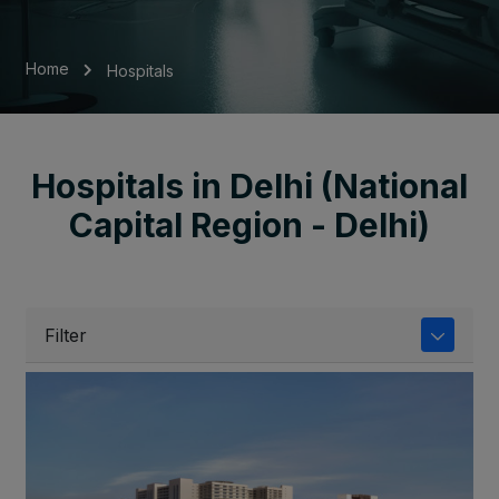
Home
Hospitals
Hospitals in Delhi (National
Capital Region - Delhi)
Filter