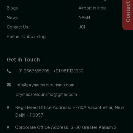
Contact Us
Blogs
Airport in India
News
NABH
Contact Us
JCI
Partner Onboarding
Get in Touch
+91 9667555795
|
+91 9811123930
info@prymacaretourismo.com
|
prymacaretourismo@gmail.com
Registered Office Address: E7/10A Vasant Vihar, New
Delhi - 110057
Corporate Office Address: S-60 Greater Kailash 2,