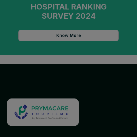
HOSPITAL RANKING
SURVEY 2024
Know More