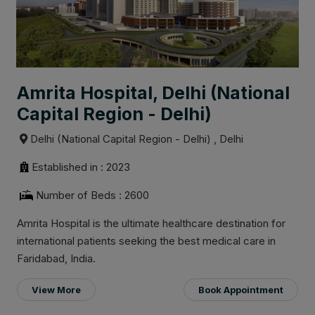
Amrita Hospital, Delhi (National
Capital Region - Delhi)
Delhi (National Capital Region - Delhi) , Delhi
Established in : 2023
Number of Beds : 2600
Amrita Hospital is the ultimate healthcare destination for
international patients seeking the best medical care in
Faridabad, India.
View More
Book Appointment