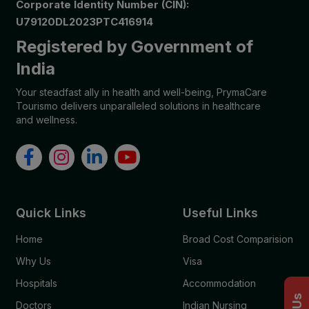
Corporate Identity Number (CIN):
U79120DL2023PTC416914
Registered by Government of
India
Your steadfast ally in health and well-being, PrymaCare
Tourismo delivers unparalleled solutions in healthcare
and wellness.
Quick Links
Useful Links
Home
Broad Cost Comparision
Why Us
Visa
Hospitals
Accommodation
Doctors
Indian Nursing