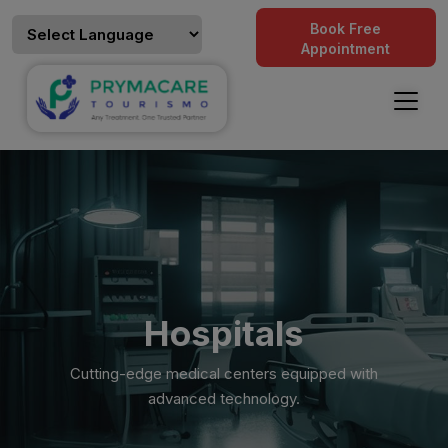
Book Free
Appointment
Hospitals
Cutting-edge medical centers equipped with
advanced technology.