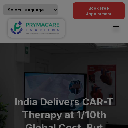
Book Free
Appointment
India Delivers CAR-T
Therapy at 1/10th
Global Cost, But