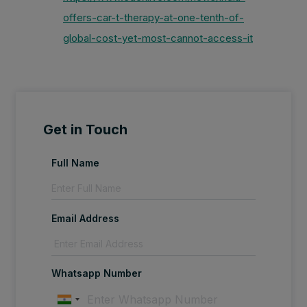
offers-car-t-therapy-at-one-tenth-of-
global-cost-yet-most-cannot-access-it
Get in Touch
Full Name
Email Address
Whatsapp Number