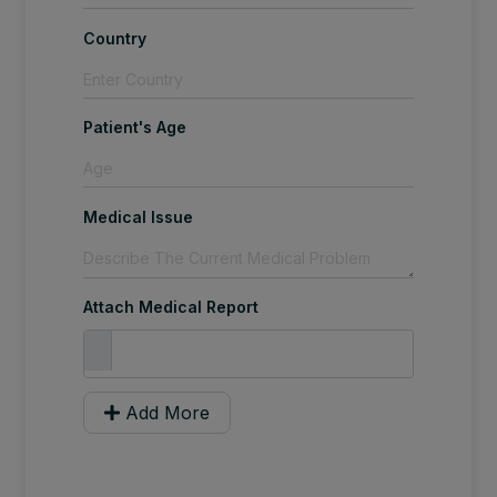
Country
Patient's Age
Medical Issue
Attach Medical Report
Add More