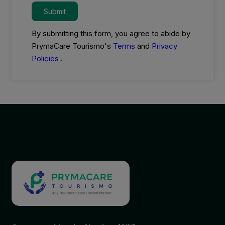
Submit
By submitting this form, you agree to abide by
PrymaCare Tourismo's
Terms
and
Privacy
Policies
.