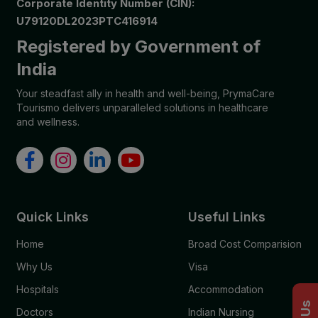
Corporate Identity Number (CIN):
U79120DL2023PTC416914
Registered by Government of
India
Your steadfast ally in health and well-being, PrymaCare
Tourismo delivers unparalleled solutions in healthcare
and wellness.
Quick Links
Useful Links
Home
Broad Cost Comparision
Why Us
Visa
Hospitals
Accommodation
Doctors
Indian Nursing