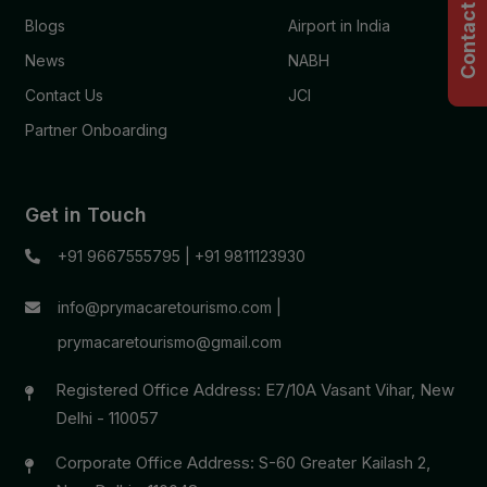
Contact Us
Blogs
Airport in India
News
NABH
Contact Us
JCI
Partner Onboarding
Get in Touch
+91 9667555795
|
+91 9811123930
info@prymacaretourismo.com
|
prymacaretourismo@gmail.com
Registered Office Address: E7/10A Vasant Vihar, New
Delhi - 110057
Corporate Office Address: S-60 Greater Kailash 2,