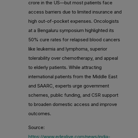
crore in the US—but most patients face
access barriers due to limited insurance and
high out-of-pocket expenses. Oncologists
at a Bengaluru symposium highlighted its
50% cure rates for relapsed blood cancers
like leukemia and lymphoma, superior
tolerability over chemotherapy, and appeal
to elderly patients. While attracting
international patients from the Middle East
and SAARC, experts urge government
schemes, public funding, and CSR support
to broaden domestic access and improve
outcomes.
Source:
https://www.edexlive.com/news/india-