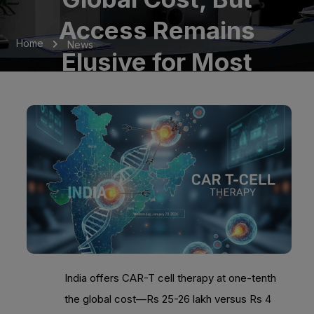
Access Remains
Home
News
Elusive for Most
India offers CAR-T cell therapy at one-tenth
the global cost—Rs 25-26 lakh versus Rs 4