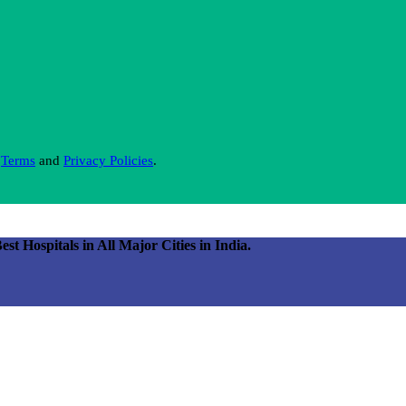
s
Terms
and
Privacy Policies
.
 Hospitals in All Major Cities in India.