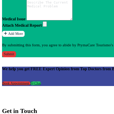
Medical Issue
Attach Medical Report
Add More
By submitting this form, you agree to abide by PrymaCare Tourismo'
Submit
We help you get FREE Expert Opinion from Top Doctors from Best
Book Appointment
Chat
Get in Touch