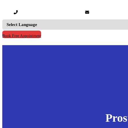
+91 9667555795 |
+91 9811123930
info@prymacaretour
Book Free Appointment
Home
Our Credentials
Treatments
Hospitals
Doctors
Knowledge
Your Records
Contact Us
Pros