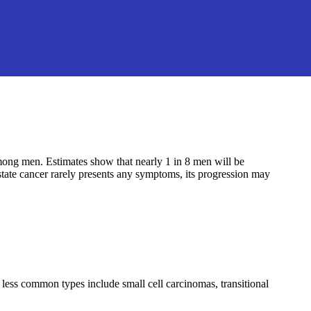
ong men. Estimates show that nearly 1 in 8 men will be
ostate cancer rarely presents any symptoms, its progression may
ess common types include small cell carcinomas, transitional