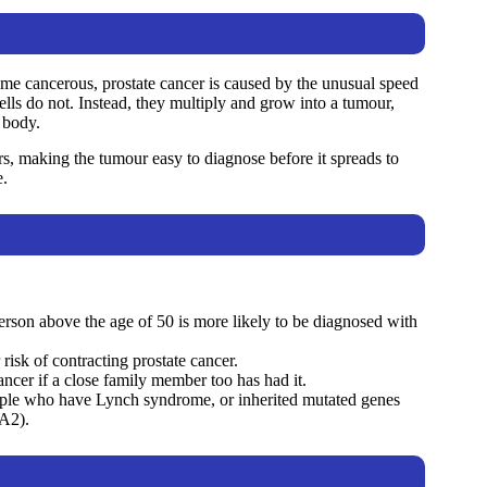
come cancerous, prostate cancer is caused by the unusual speed
cells do not. Instead, they multiply and grow into a tumour,
 body.
ers, making the tumour easy to diagnose before it spreads to
e.
person above the age of 50 is more likely to be diagnosed with
risk of contracting prostate cancer.
cancer if a close family member too has had it.
eople who have Lynch syndrome, or inherited mutated genes
A2).