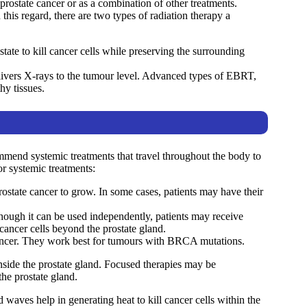
r prostate cancer or as a combination of other treatments.
this regard, there are two types of radiation therapy a
tate to kill cancer cells while preserving the surrounding
livers X-rays to the tumour level. Advanced types of EBRT,
hy tissues.
ommend systemic treatments that travel throughout the body to
or systemic treatments:
ostate cancer to grow. In some cases, patients may have their
though it can be used independently, patients may receive
ancer cells beyond the prostate gland.
cancer. They work best for tumours with BRCA mutations.
nside the prostate gland. Focused therapies may be
he prostate gland.
waves help in generating heat to kill cancer cells within the