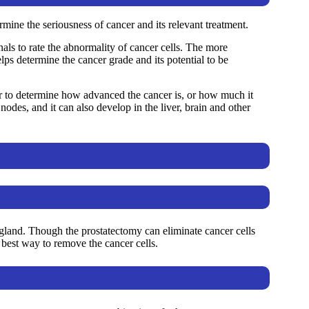
mine the seriousness of cancer and its relevant treatment.
als to rate the abnormality of cancer cells. The more
lps determine the cancer grade and its potential to be
r to determine how advanced the cancer is, or how much it
odes, and it can also develop in the liver, brain and other
 gland. Though the prostatectomy can eliminate cancer cells
best way to remove the cancer cells.