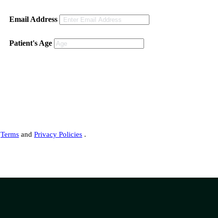
Email Address
Patient's Age
s
Terms
and
Privacy Policies
.