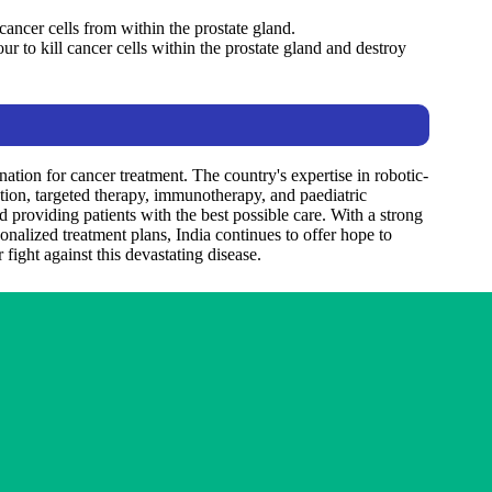
cancer cells from within the prostate gland.
ur to kill cancer cells within the prostate gland and destroy
ation for cancer treatment. The country's expertise in robotic-
tation, targeted therapy, immunotherapy, and paediatric
 providing patients with the best possible care. With a strong
nalized treatment plans, India continues to offer hope to
fight against this devastating disease.