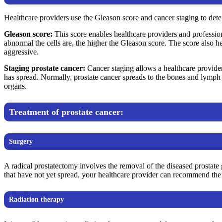
Healthcare providers use the Gleason score and cancer staging to deter
Gleason score:
This score enables healthcare providers and profession
abnormal the cells are, the higher the Gleason score. The score also he
aggressive.
Staging prostate cancer:
Cancer staging allows a healthcare provide
has spread. Normally, prostate cancer spreads to the bones and lymph n
organs.
Treatment of prostate cancer:
Surgery
A radical prostatectomy involves the removal of the diseased prostate
that have not yet spread, your healthcare provider can recommend the 
Radiation therapy