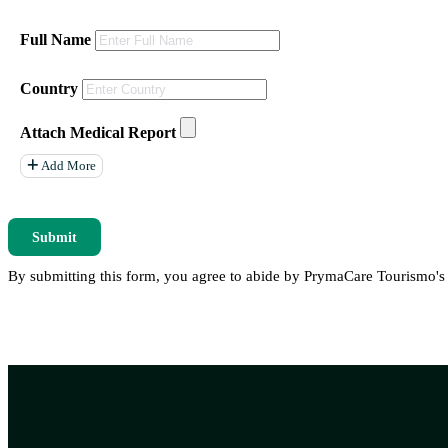
Full Name
Country
Attach Medical Report
Add More
Submit
By submitting this form, you agree to abide by PrymaCare Tourismo'