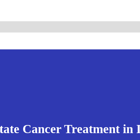
ismo.com
Become Our Partner
tate Cancer Treatment in 