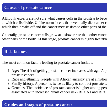
Causes of prostate cancer
Although experts are not sure what causes cells in the prostate to be
at which cells divide. Unlike normal cells that eventually die, cancer 
which then breaks off and the cancer metastasises to other parts of the
Generally, prostate cancer cells grow at a slower rate than other canc
other parts of the body. At this stage, prostate cancer is highly treatabl
Risk factors
The most common factors leading to prostate cancer include:
Age: The risk of getting prostate cancer increases with age. A 
prostate cancer.
Race and ethnicity: People with African ancestry are at a higher 
Family history: A person is twice as likely to contract prostate 
Genetics: The incidence of prostate cancer is higher among p
associated with increased breast cancer risk (BRCA1 and BRC
Grades and stages of prostate cancer