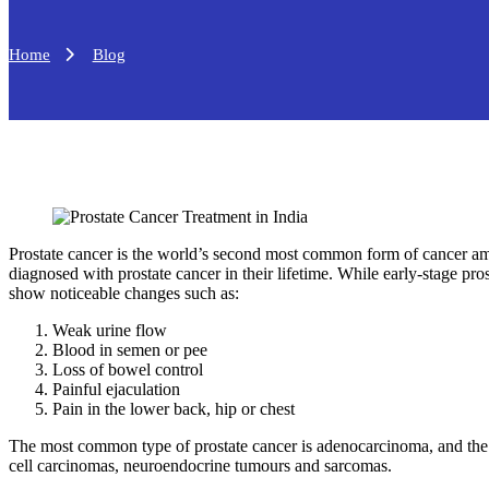
Home
Blog
Prostate cancer is the world’s second most common form of cancer am
diagnosed with prostate cancer in their lifetime. While early-stage pr
show noticeable changes such as:
Weak urine flow
Blood in semen or pee
Loss of bowel control
Painful ejaculation
Pain in the lower back, hip or chest
The most common type of prostate cancer is adenocarcinoma, and the l
cell carcinomas, neuroendocrine tumours and sarcomas.