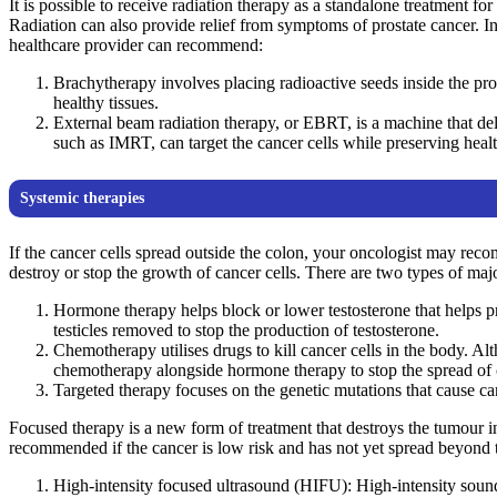
It is possible to receive radiation therapy as a standalone treatment fo
Radiation can also provide relief from symptoms of prostate cancer. In 
healthcare provider can recommend:
Brachytherapy involves placing radioactive seeds inside the pros
healthy tissues.
External beam radiation therapy, or EBRT, is a machine that de
such as IMRT, can target the cancer cells while preserving healt
Systemic therapies
If the cancer cells spread outside the colon, your oncologist may rec
destroy or stop the growth of cancer cells. There are two types of maj
Hormone therapy helps block or lower testosterone that helps pr
testicles removed to stop the production of testosterone.
Chemotherapy utilises drugs to kill cancer cells in the body. Al
chemotherapy alongside hormone therapy to stop the spread of c
Targeted therapy focuses on the genetic mutations that cause 
Focused therapy is a new form of treatment that destroys the tumour i
recommended if the cancer is low risk and has not yet spread beyond t
High-intensity focused ultrasound (HIFU): High-intensity sound 