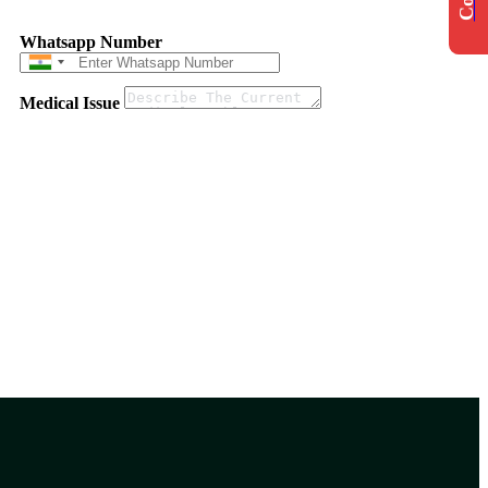
Whatsapp Number
Medical Issue