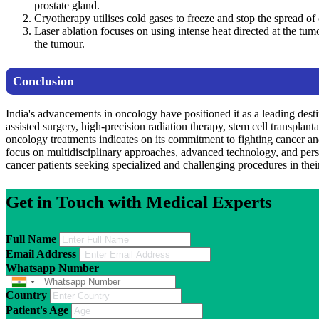
prostate gland.
Cryotherapy utilises cold gases to freeze and stop the spread of 
Laser ablation focuses on using intense heat directed at the tumo
the tumour.
Conclusion
India's advancements in oncology have positioned it as a leading destin
assisted surgery, high-precision radiation therapy, stem cell transplan
oncology treatments indicates on its commitment to fighting cancer and
focus on multidisciplinary approaches, advanced technology, and perso
cancer patients seeking specialized and challenging procedures in their 
Get in Touch with Medical Experts
Full Name
Email Address
Whatsapp Number
Country
Patient's Age