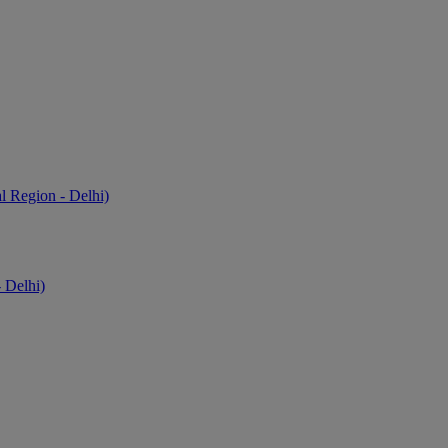
l Region - Delhi)
 Delhi)