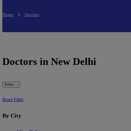
Home
Doctors
Doctors in New Delhi
Filter
Reset Filter
By City