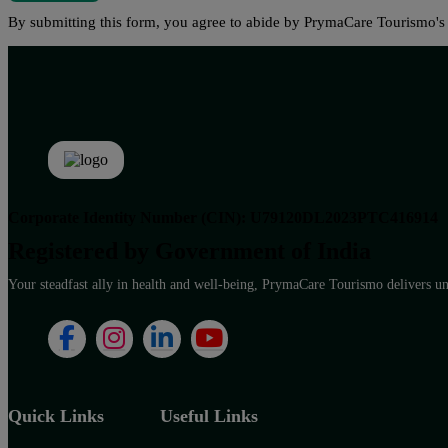
By submitting this form, you agree to abide by PrymaCare Tourismo'
Corporate Identity Number (CIN): U79120DL2023PTC416914
Registered by Government of India
Your steadfast ally in health and well-being, PrymaCare Tourismo delivers unp
Quick Links
Useful Links