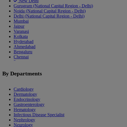
New Delhi
Gurugram (National Capital Region - Delhi)
Noida (National Capital Region - Delhi)
Delhi (National Capital Region - Delhi)
Mumbai
Jaipur
Varanasi
Kolkata
Hyderabad
Ahmedabad
Bengaluru
Chennai
Pune
Indore
Patiala
By Departments
Goa
Mohali
Cardiology
Dermatology
Endocrinology
Gastroenterology
Hematology
Infectious Disease Specialist
Nephrology
Neurology