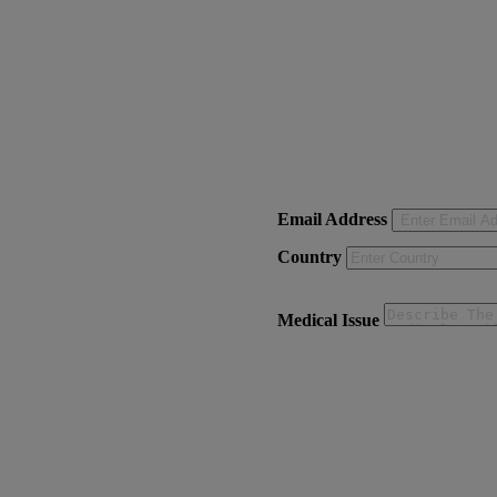
Email Address
Country
Medical Issue