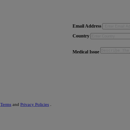
on - Delhi)
Email Address
Country
Medical Issue
s
Terms
and
Privacy Policies
.