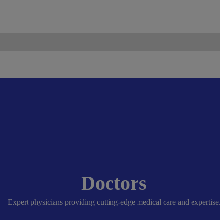
ismo.com
Become Our Partner
Doctors
Expert physicians providing cutting-edge medical care and expertise