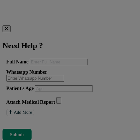
Need Help
?
Full Name
Whatsapp Number
Patient's Age
Attach Medical Report
Add More
Submit