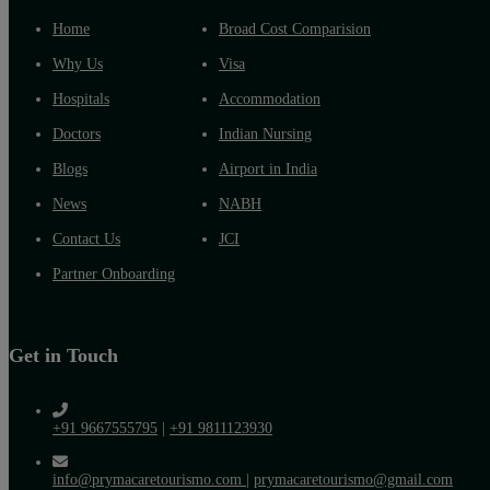
Home
Broad Cost Comparision
Why Us
Visa
Hospitals
Accommodation
Doctors
Indian Nursing
Blogs
Airport in India
News
NABH
Contact Us
JCI
Partner Onboarding
Get in Touch
+91 9667555795
|
+91 9811123930
info@prymacaretourismo.com
|
prymacaretourismo@gmail.com