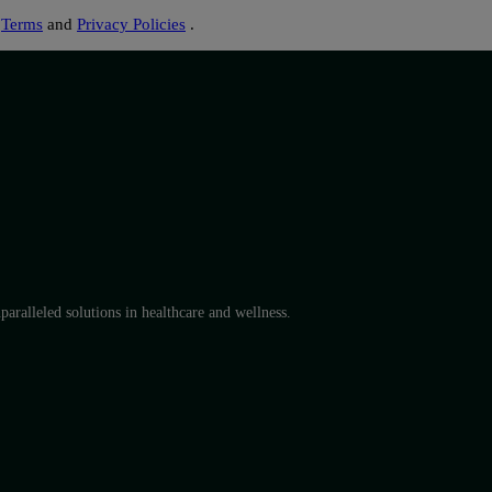
s
Terms
and
Privacy Policies
.
aralleled solutions in healthcare and wellness.